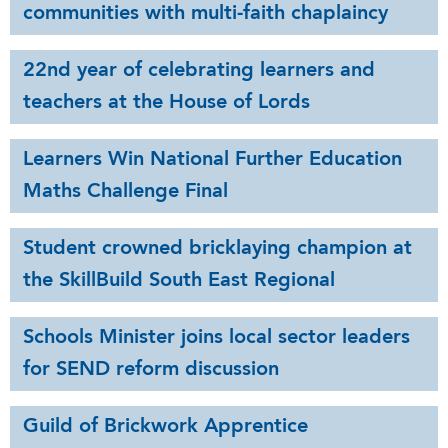
communities with multi-faith chaplaincy
22nd year of celebrating learners and
teachers at the House of Lords
Learners Win National Further Education
Maths Challenge Final
Student crowned bricklaying champion at
the SkillBuild South East Regional
Schools Minister joins local sector leaders
for SEND reform discussion
Guild of Brickwork Apprentice