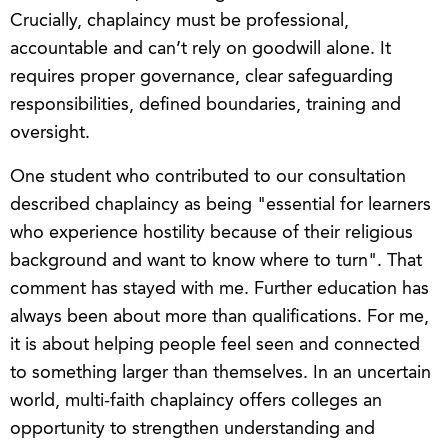
Crucially, chaplaincy must be professional,
accountable and can’t rely on goodwill alone. It
requires proper governance, clear safeguarding
responsibilities, defined boundaries, training and
oversight.
One student who contributed to our consultation
described chaplaincy as being "essential for learners
who experience hostility because of their religious
background and want to know where to turn". That
comment has stayed with me. Further education has
always been about more than qualifications. For me,
it is about helping people feel seen and connected
to something larger than themselves. In an uncertain
world, multi-faith chaplaincy offers colleges an
opportunity to strengthen understanding and