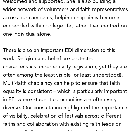
welcomed and supported. She is also building a
wider network of volunteers and faith representatives
across our campuses, helping chaplaincy become
embedded within college life, rather than centred on
one individual alone.
There is also an important EDI dimension to this
work. Religion and belief are protected
characteristics under equality legislation, yet they are
often among the least visible (or least understood).
Multi-faith chaplaincy can help to ensure that faith
equality is consistent – which is particularly important
in FE, where student communities are often very
diverse. Our consultation highlighted the importance
of visibility, celebration of festivals across different
faiths and collaboration with existing faith leads on