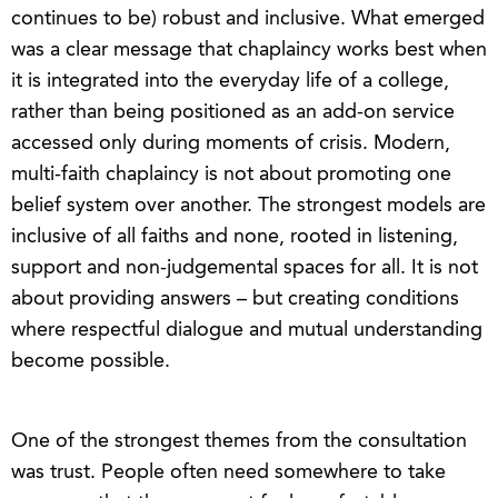
continues to be) robust and inclusive. What emerged
was a clear message that chaplaincy works best when
it is integrated into the everyday life of a college,
rather than being positioned as an add-on service
accessed only during moments of crisis. Modern,
multi-faith chaplaincy is not about promoting one
belief system over another. The strongest models are
inclusive of all faiths and none, rooted in listening,
support and non-judgemental spaces for all. It is not
about providing answers – but creating conditions
where respectful dialogue and mutual understanding
become possible.
One of the strongest themes from the consultation
was trust. People often need somewhere to take