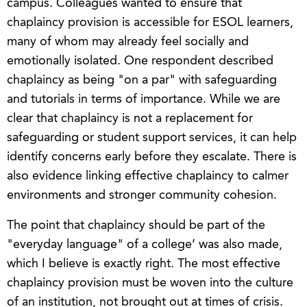
campus. Colleagues wanted to ensure that
chaplaincy provision is accessible for ESOL learners,
many of whom may already feel socially and
emotionally isolated. One respondent described
chaplaincy as being "on a par" with safeguarding
and tutorials in terms of importance. While we are
clear that chaplaincy is not a replacement for
safeguarding or student support services, it can help
identify concerns early before they escalate. There is
also evidence linking effective chaplaincy to calmer
environments and stronger community cohesion.
The point that chaplaincy should be part of the
"everyday language" of a college’ was also made,
which I believe is exactly right. The most effective
chaplaincy provision must be woven into the culture
of an institution, not brought out at times of crisis.