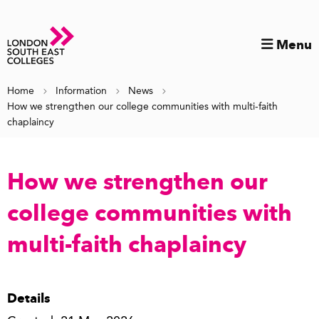
Menu
Home
Information
News
How we strengthen our college communities with multi-faith
chaplaincy
How we strengthen our
college communities with
multi-faith chaplaincy
Details