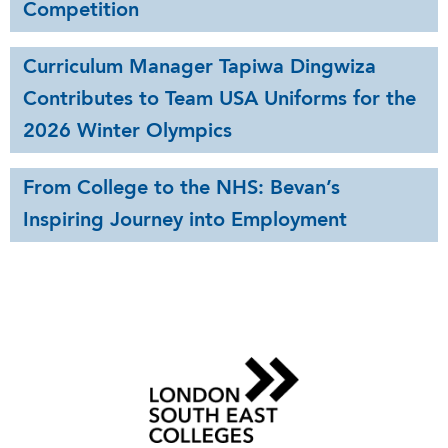
Competition
Curriculum Manager Tapiwa Dingwiza
Contributes to Team USA Uniforms for the
2026 Winter Olympics
From College to the NHS: Bevan’s
Inspiring Journey into Employment