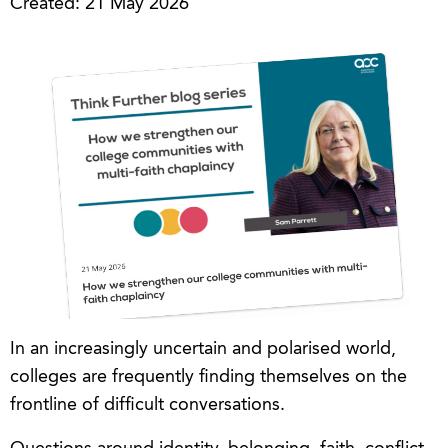
Created: 21 May 2026
In an increasingly uncertain and polarised world,
colleges are frequently finding themselves on the
frontline of difficult conversations.