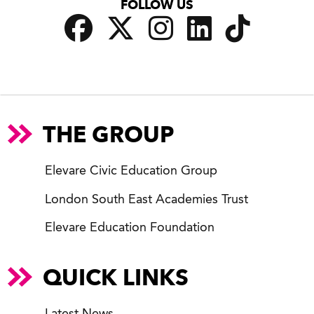
FOLLOW US
THE GROUP
Elevare Civic Education Group
London South East Academies Trust
Elevare Education Foundation
QUICK LINKS