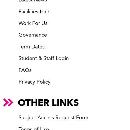
Latest News
Facilities Hire
Work For Us
Governance
Term Dates
Student & Staff Login
FAQs
Privacy Policy
OTHER LINKS
Subject Access Request Form
Terms of Use