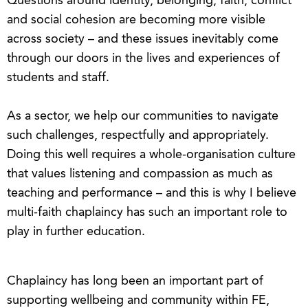
Questions around identity, belonging, faith, conflict
and social cohesion are becoming more visible
across society – and these issues inevitably come
through our doors in the lives and experiences of
students and staff.
As a sector, we help our communities to navigate
such challenges, respectfully and appropriately.
Doing this well requires a whole-organisation culture
that values listening and compassion as much as
teaching and performance – and this is why I believe
multi-faith chaplaincy has such an important role to
play in further education.
Chaplaincy has long been an important part of
supporting wellbeing and community within FE,