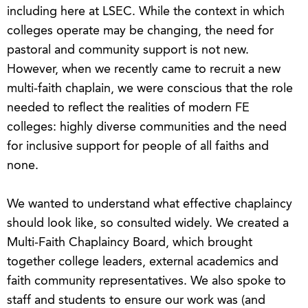
including here at LSEC. While the context in which
colleges operate may be changing, the need for
pastoral and community support is not new.
However, when we recently came to recruit a new
multi-faith chaplain, we were conscious that the role
needed to reflect the realities of modern FE
colleges: highly diverse communities and the need
for inclusive support for people of all faiths and
none.
We wanted to understand what effective chaplaincy
should look like, so consulted widely. We created a
Multi-Faith Chaplaincy Board, which brought
together college leaders, external academics and
faith community representatives. We also spoke to
staff and students to ensure our work was (and