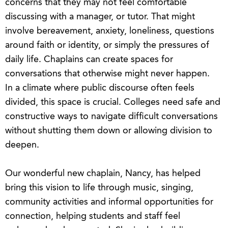
concerns that they may not feel comfortable
discussing with a manager, or tutor. That might
involve bereavement, anxiety, loneliness, questions
around faith or identity, or simply the pressures of
daily life. Chaplains can create spaces for
conversations that otherwise might never happen.
In a climate where public discourse often feels
divided, this space is crucial. Colleges need safe and
constructive ways to navigate difficult conversations
without shutting them down or allowing division to
deepen.
Our wonderful new chaplain, Nancy, has helped
bring this vision to life through music, singing,
community activities and informal opportunities for
connection, helping students and staff feel