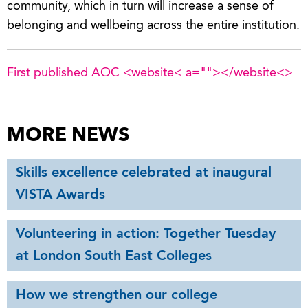
community, which in turn will increase a sense of
belonging and wellbeing across the entire institution.
First published AOC <website< a="">
</website<>
MORE NEWS
Skills excellence celebrated at inaugural
VISTA Awards
Volunteering in action: Together Tuesday
at London South East Colleges
How we strengthen our college