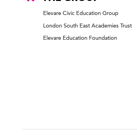
Elevare Civic Education Group
London South East Academies Trust
Elevare Education Foundation