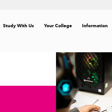
Study With Us
Your College
Information