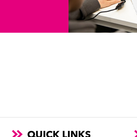
QUICK LINKS