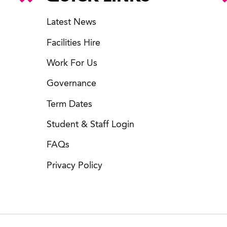
Latest News
Facilities Hire
Work For Us
Governance
Term Dates
Student & Staff Login
FAQs
Privacy Policy