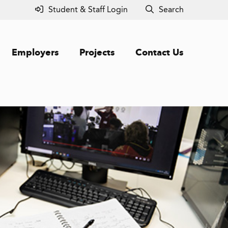
Student & Staff Login
Search
Employers
Projects
Contact Us