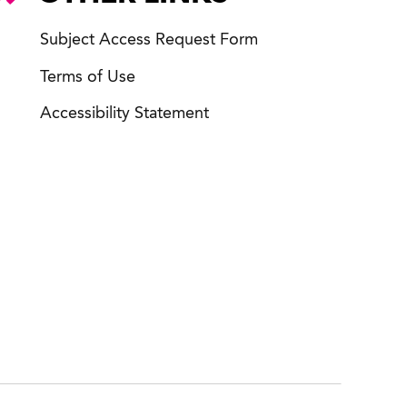
Subject Access Request Form
Terms of Use
Accessibility Statement