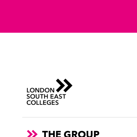
THE GROUP