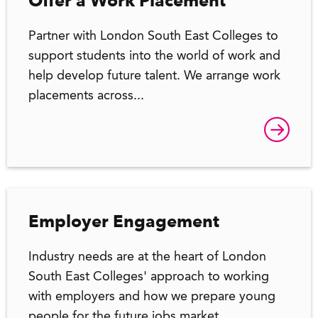
Offer a Work Placement
Partner with London South East Colleges to
support students into the world of work and
help develop future talent. We arrange work
placements across...
Employer Engagement
Industry needs are at the heart of London
South East Colleges' approach to working
with employers and how we prepare young
people for the future jobs market.