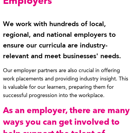
Employers
We work with hundreds of local,
regional, and national employers to
ensure our curricula are industry-
relevant and meet businesses' needs.
Our employer partners are also crucial in offering
work placements and providing industry insight. This
is valuable for our learners, preparing them for
successful progression into the workplace.
As an employer, there are many
ways you can get involved to