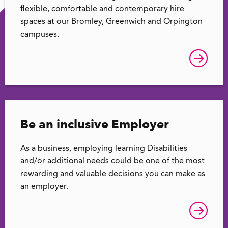
flexible, comfortable and contemporary hire
spaces at our Bromley, Greenwich and Orpington
campuses.
Be an inclusive Employer
As a business, employing learning Disabilities
and/or additional needs could be one of the most
rewarding and valuable decisions you can make as
an employer.