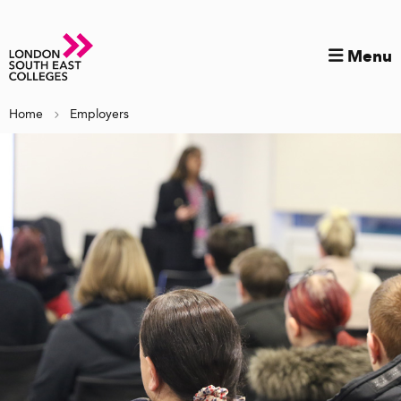
Menu
Home
Employers