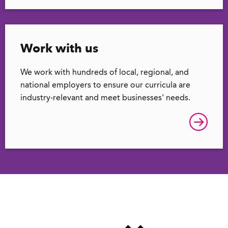
Work with us
We work with hundreds of local, regional, and
national employers to ensure our curricula are
industry-relevant and meet businesses' needs.