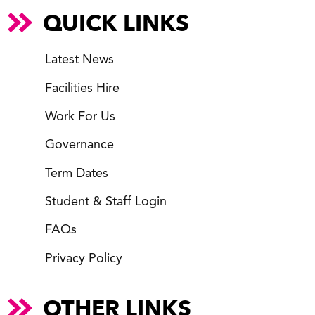
QUICK LINKS
Latest News
Facilities Hire
Work For Us
Governance
Term Dates
Student & Staff Login
FAQs
Privacy Policy
OTHER LINKS