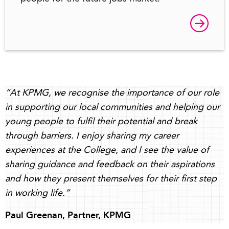
“At KPMG, we recognise the importance of our role
in supporting our local communities and helping our
young people to fulfil their potential and break
through barriers. I enjoy sharing my career
experiences at the College, and I see the value of
sharing guidance and feedback on their aspirations
and how they present themselves for their first step
in working life.”
Paul Greenan, Partner, KPMG