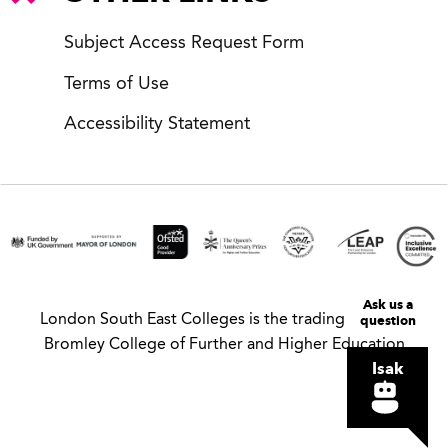
Subject Access Request Form
Terms of Use
Accessibility Statement
Ask us a
London South East Colleges is the trading name of
question
Bromley College of Further and Higher Education
Isak