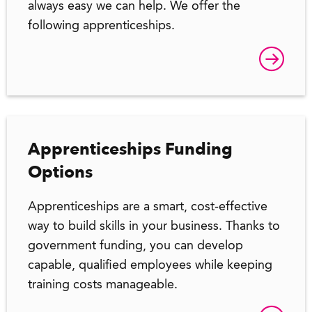
always easy we can help. We offer the
following apprenticeships.
Apprenticeships Funding
Options
Apprenticeships are a smart, cost-effective
way to build skills in your business. Thanks to
government funding, you can develop
capable, qualified employees while keeping
training costs manageable.