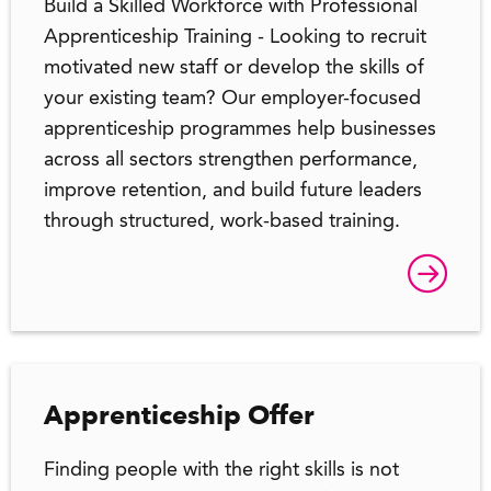
Build a Skilled Workforce with Professional
Apprenticeship Training - Looking to recruit
motivated new staff or develop the skills of
your existing team? Our employer-focused
apprenticeship programmes help businesses
across all sectors strengthen performance,
improve retention, and build future leaders
through structured, work-based training.
Apprenticeship Offer
Finding people with the right skills is not