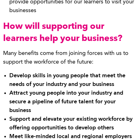
provide opportunities for our learners to visit your
businesses
How will supporting our
learners help your business?
Many benefits come from joining forces with us to
support the workforce of the future:
Develop skills in young people that meet the
needs of your industry and your business
Attract young people into your industry and
secure a pipeline of future talent for your
business
Support and elevate your existing workforce by
offering opportunities to develop others
Meet like-minded local and regional employers