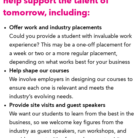
help support the talent of
tomorrow, including:
Offer work and industry placements
Could you provide a student with invaluable work
experience? This may be a one-off placement for
a week or two or a more regular placement,
depending on what works best for your business
Help shape our courses
We involve employers in designing our courses to
ensure each one is relevant and meets the
industry’s evolving needs.
Provide site visits and guest speakers
We want our students to learn from the best in the
business, so we welcome key figures from the
industry as guest speakers, run workshops, and