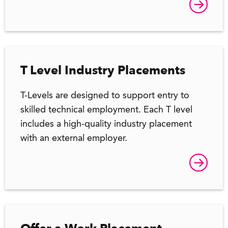
T Level Industry Placements
T-Levels are designed to support entry to
skilled technical employment. Each T level
includes a high-quality industry placement
with an external employer.