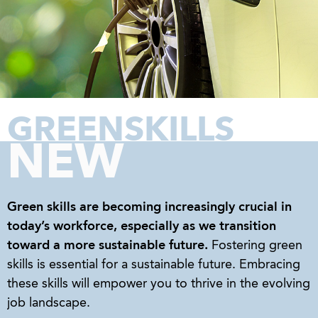
GREENSKILLS
NEW
Green skills
are becoming increasingly crucial in
today’s workforce, especially as we transition
toward a more sustainable future.
Fostering green
skills is essential for a sustainable future. Embracing
these skills will empower you to thrive in the evolving
job landscape.