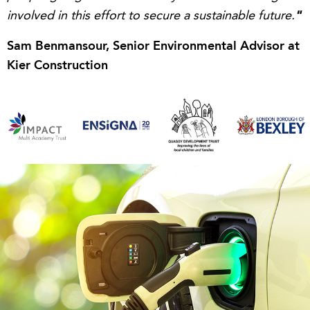
"
involved in this effort to secure a sustainable future.
Sam Benmansour, Senior Environmental Advisor at
Kier Construction