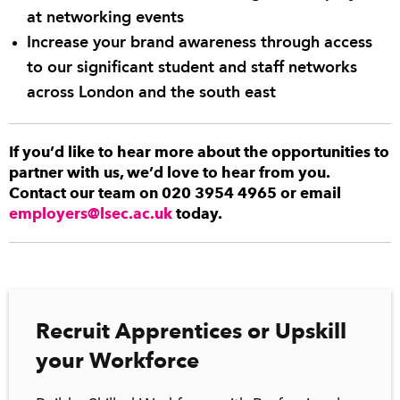
at networking events
Increase your brand awareness through access
to our significant student and staff networks
across London and the south east
If you’d like to hear more about the opportunities to
partner with us, we’d love to hear from you.
Contact our team on 020 3954 4965 or email
employers@lsec.ac.uk
today.
Recruit Apprentices or Upskill
your Workforce