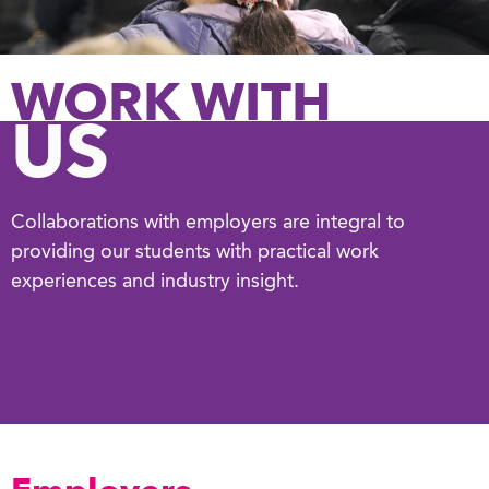
WORK WITH
US
Collaborations with employers are integral to
providing our students with practical work
experiences and industry insight.