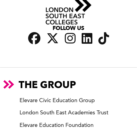
FOLLOW US
THE GROUP
Elevare Civic Education Group
London South East Academies Trust
Elevare Education Foundation