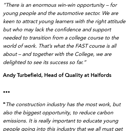
“There is an enormous win-win opportunity – for
young people and the automotive sector.
We are
keen to a
ttract young learners with the right attitude
but who may lack the confidence and support
needed to transition from a college course to the
world of work. That’s what the FAST course is all
about – and together with the College, we are
delighted to see its success so far.”
Andy Turbefield, Head of Quality at
Halfords
...
"
The construction industry has the most work, but
also the biggest opportunity, to reduce carbon
emissions. It is really important to educate young
people going into this industry that we all must get