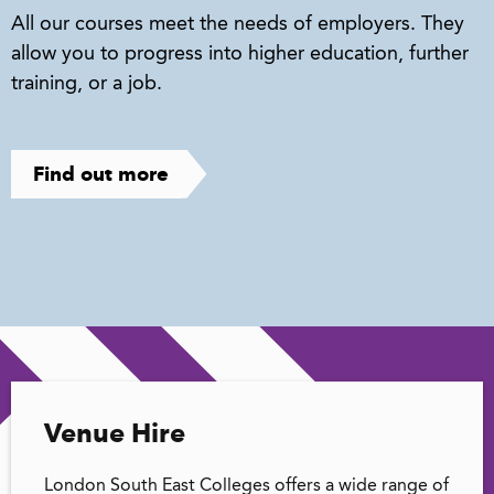
All our courses meet the needs of employers. They
allow you to progress into higher education, further
training, or a job.
Find out more
Venue Hire
London South East Colleges offers a wide range of