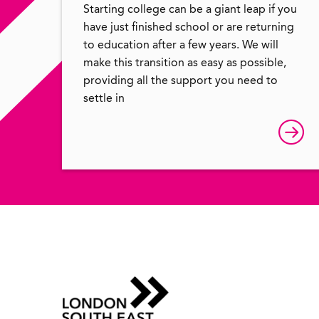
Starting college can be a giant leap if you
have just finished school or are returning
to education after a few years. We will
make this transition as easy as possible,
providing all the support you need to
settle in