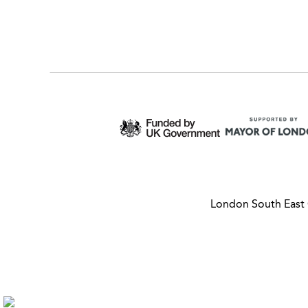
London South East 