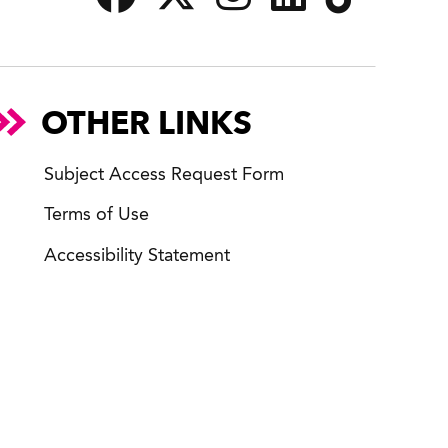
OTHER LINKS
Subject Access Request Form
Terms of Use
Accessibility Statement