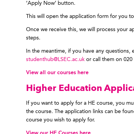
‘Apply Now’ button.
This will open the application form for you 
Once we receive this, we will process your a
steps.
In the meantime, if you have any questions,
studenthub@LSEC.ac.uk
or call them on 020
View all our courses here
Higher Education Applic
If you want to apply for a HE course, you mus
the course. The application links can be fou
course you wish to apply for.
View our HE Courses here