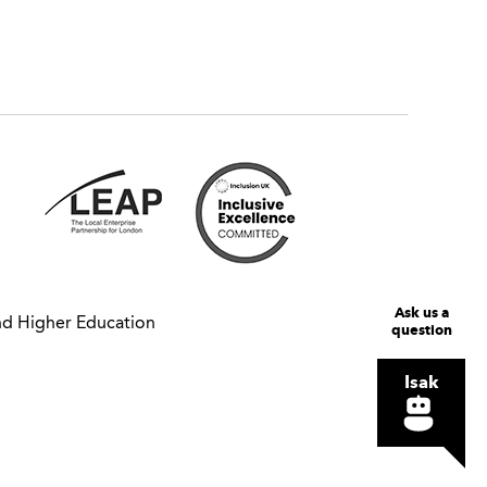
Ask us a
nd Higher Education
question
Isak