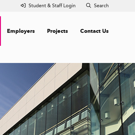
Student & Staff Login
Search
Employers
Projects
Contact Us