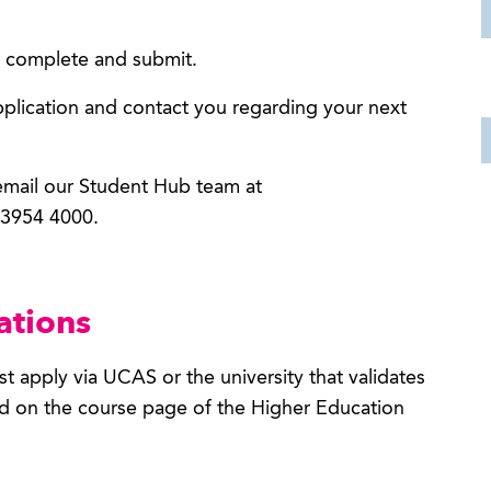
to complete and submit.
pplication and contact you regarding your next
 email our Student Hub team at
 3954 4000.
ations
t apply via UCAS or the university that validates
nd on the course page of the Higher Education