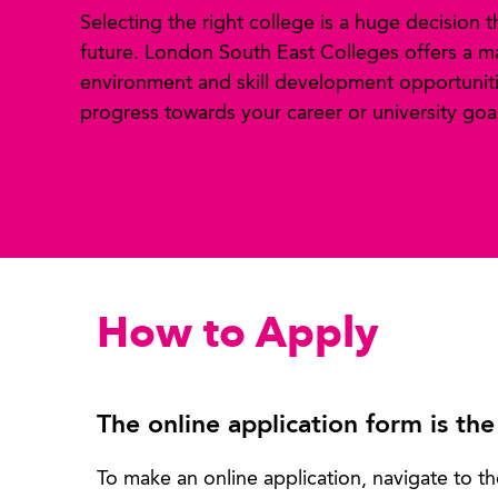
Selecting the right college is a huge decision 
future. London South East Colleges offers a m
environment and skill development opportuniti
progress towards your career or university goal
How to Apply
The online application form is the
To make an online application, navigate to th