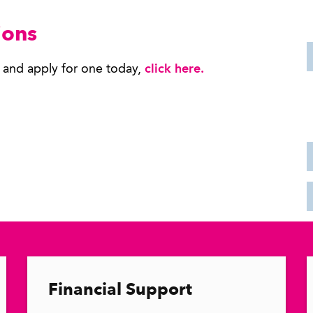
ions
s and apply for one today,
click here
.
Financial Support