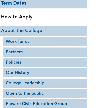
Term Dates
How to Apply
About the College
Work for us
Partners
Policies
Our History
College Leadership
Open to the public
Elevare Civic Education Group