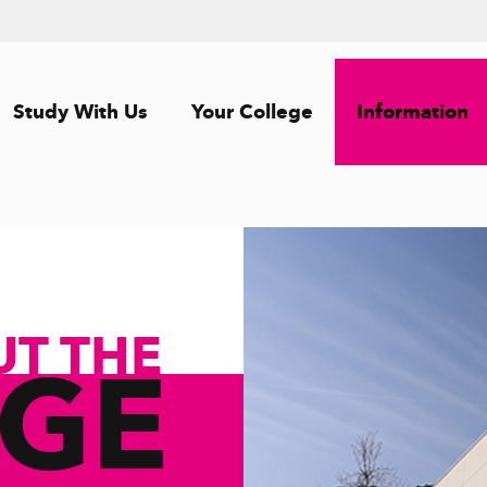
Study With Us
Your College
Information
UT THE
EGE