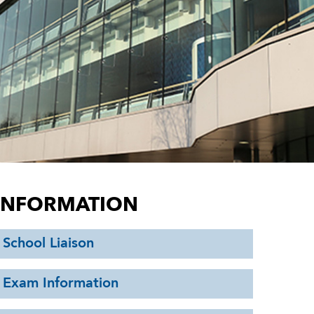
INFORMATION
School Liaison
Exam Information