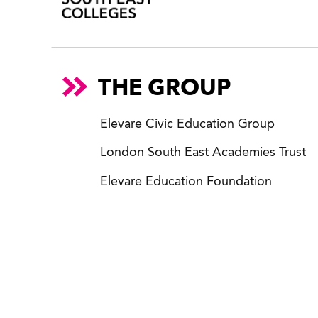
THE GROUP
Elevare Civic Education Group
London South East Academies Trust
Elevare Education Foundation