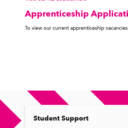
Apprenticeship Applicat
To view our current apprenticeship vacancie
Student Support