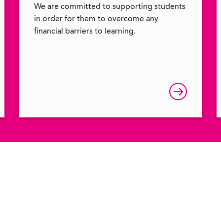
We are committed to supporting students
in order for them to overcome any
financial barriers to learning.