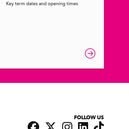
Key term dates and opening times
FOLLOW US