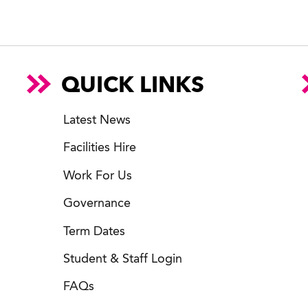
QUICK LINKS
Latest News
Facilities Hire
Work For Us
Governance
Term Dates
Student & Staff Login
FAQs