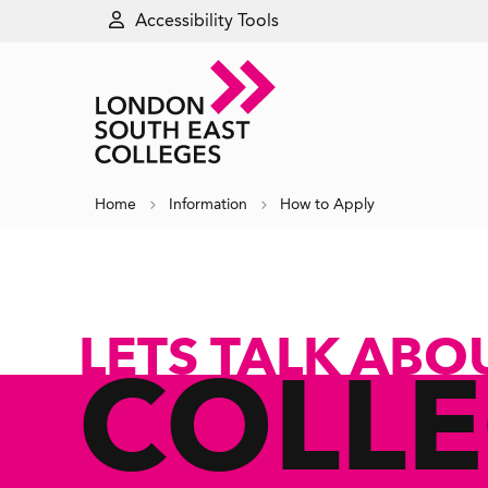
Accessibility Tools
Home
Information
How to Apply
LETS TALK ABO
COLL