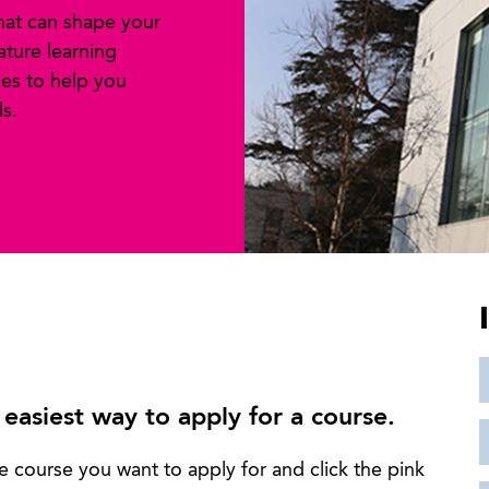
that can shape your
ature learning
es to help you
s.
 easiest way to apply for a course.
e course you want to apply for and click the pink