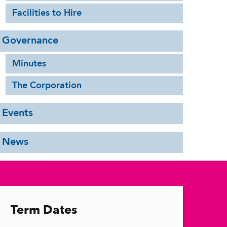
Facilities to Hire
Governance
Minutes
The Corporation
Events
News
Term Dates