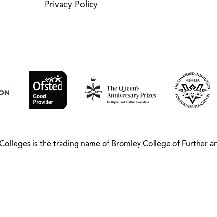
Privacy Policy
Colleges is the trading name of Bromley College of Further a