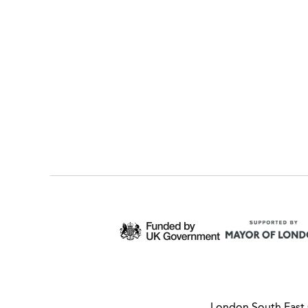
London South East 