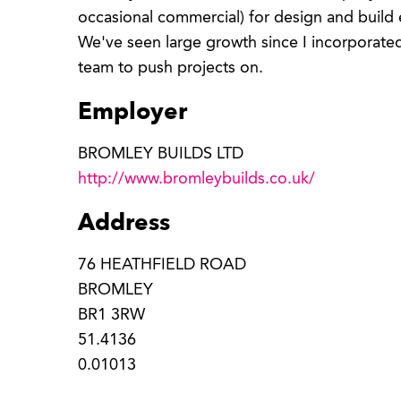
occasional commercial) for design and build
We've seen large growth since I incorporated
team to push projects on.
Employer
BROMLEY BUILDS LTD
http://www.bromleybuilds.co.uk/
Address
76 HEATHFIELD ROAD
BROMLEY
BR1 3RW
51.4136
0.01013