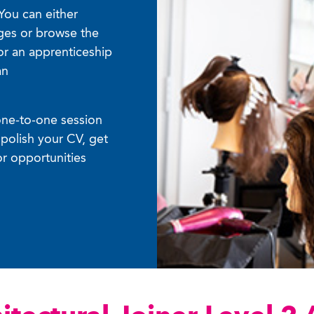
You can either
ages or browse the
or an apprenticeship
an
one-to-one session
polish your CV, get
or opportunities