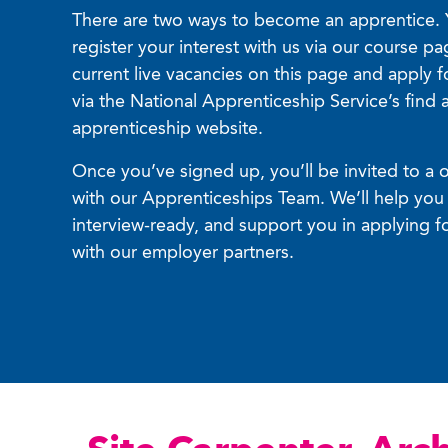
There are two ways to become an apprentice. 
register your interest with us via our course p
current live vacancies on this page and apply f
via the National Apprenticeship Service’s find 
apprenticeship website.
Once you’ve signed up, you’ll be invited to a 
with our Apprenticeships Team. We’ll help you 
interview-ready, and support you in applying f
with our employer partners.