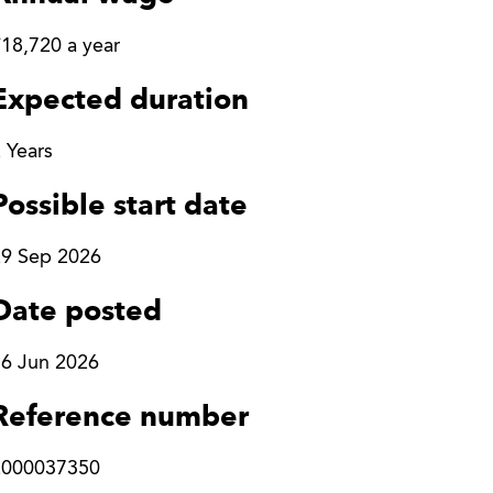
18,720 a year
Expected duration
 Years
Possible start date
29 Sep 2026
Date posted
6 Jun 2026
Reference number
2000037350