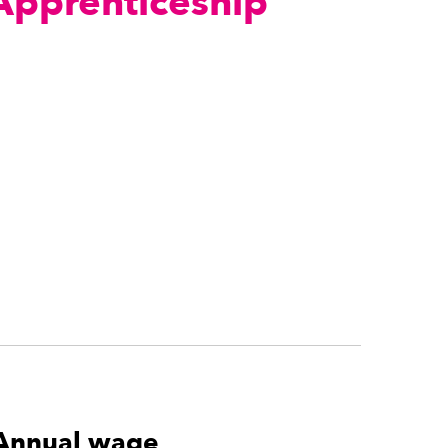
 Apprenticeship
Annual wage