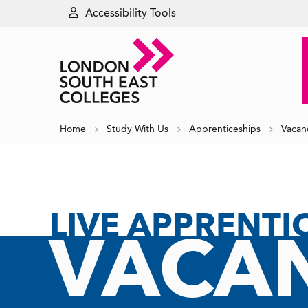
Accessibility Tools
Home
Study With Us
Apprenticeships
Vacan
LIVE APPRENTI
VACAN