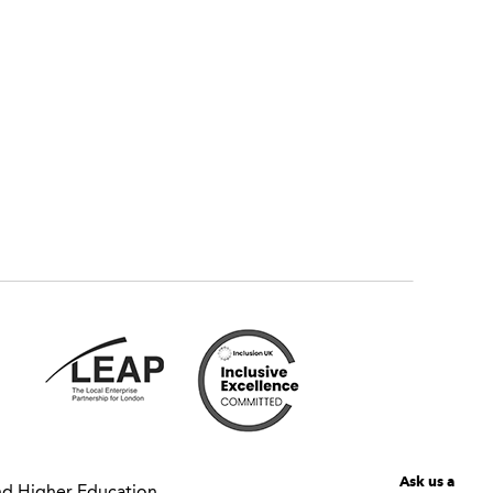
Ask us a
nd Higher Education