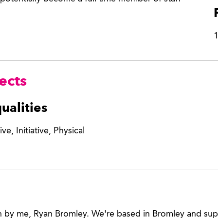
1
ects
ualities
ve, Initiative, Physical
n by me, Ryan Bromley. We're based in Bromley and sup