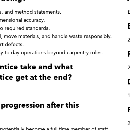
ns, and method statements.
£
imensional accuracy.
to required standards.
d, move materials, and handle waste responsibly.
2
rt defects.
y to day operations beyond carpentry roles.
entice take and what
tice get at the end?
1
progression after this
 potentially become a full time member of staff