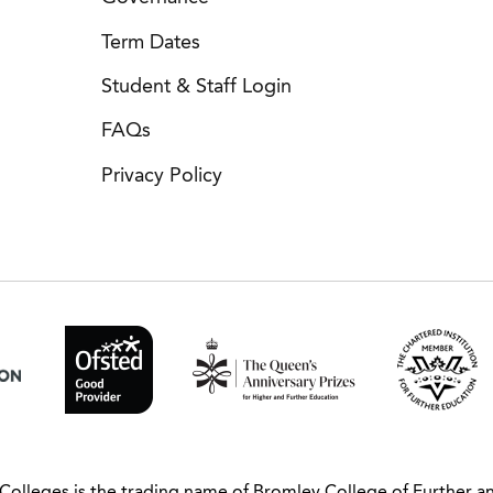
Term Dates
Student & Staff Login
FAQs
Privacy Policy
Colleges is the trading name of Bromley College of Further a