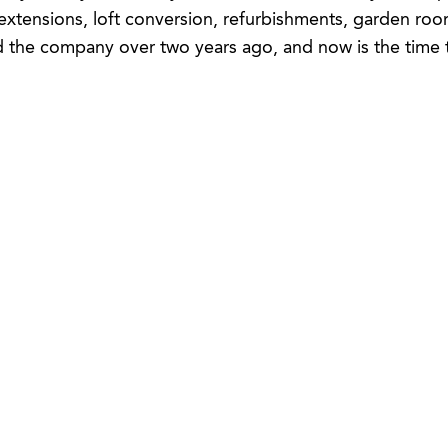
 extensions, loft conversion, refurbishments, garden ro
 the company over two years ago, and now is the time to