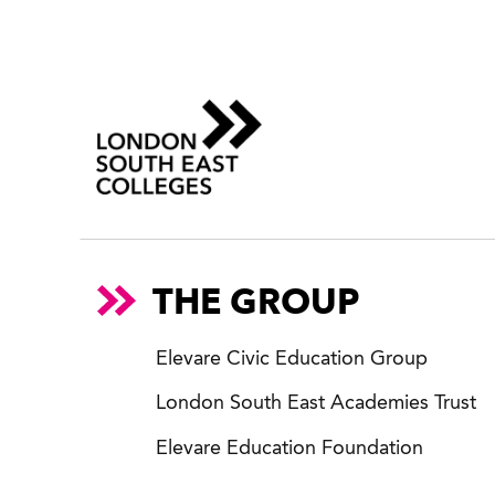
THE GROUP
Elevare Civic Education Group
London South East Academies Trust
Elevare Education Foundation