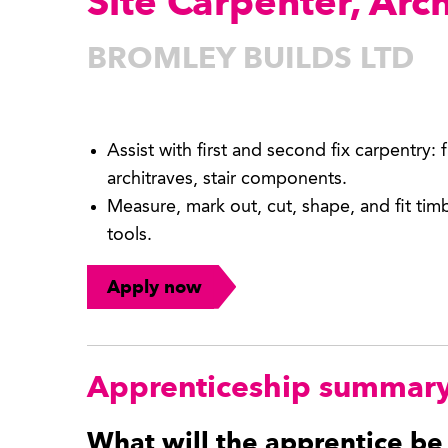
Site Carpenter, Arc
BROMLEY BUILDS LTD
Assist with first and second fix carpentry: 
architraves, stair components.
Measure, mark out, cut, shape, and fit ti
tools.
Apply now
Apprenticeship summar
What will the apprentice be