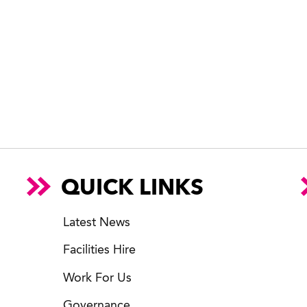
QUICK LINKS
Latest News
Facilities Hire
Work For Us
Governance