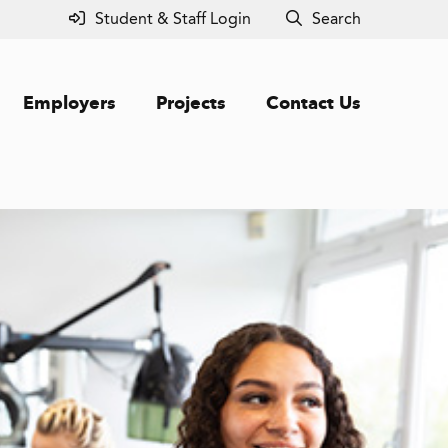
Student & Staff Login
Search
Employers
Projects
Contact Us