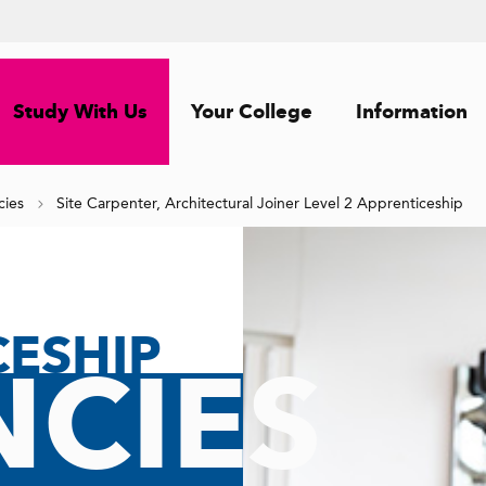
Study With Us
Your College
Information
cies
Site Carpenter, Architectural Joiner Level 2 Apprenticeship
CESHIP
CIES