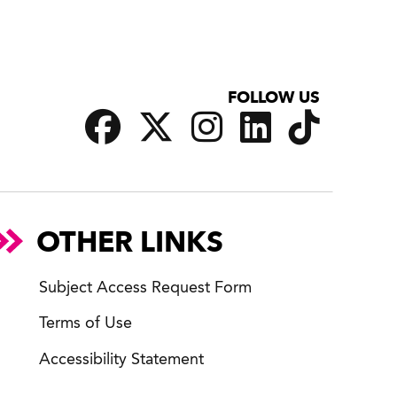
FOLLOW US
OTHER LINKS
Subject Access Request Form
Terms of Use
Accessibility Statement