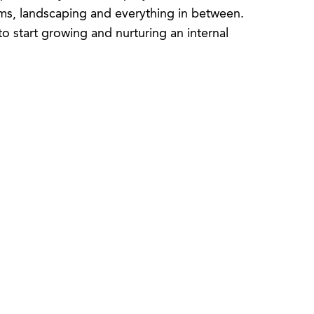
oms, landscaping and everything in between.
 start growing and nurturing an internal