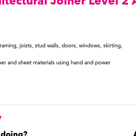
hitectural Joiner Level 2
framing, joists, stud walls, doors, windows, skirting,
mber and sheet materials using hand and power
y
 doing?