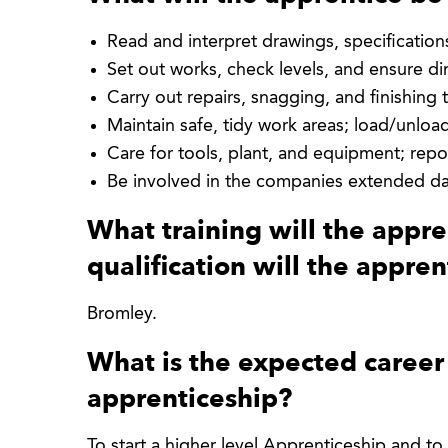
Read and interpret drawings, specificatio
Set out works, check levels, and ensure d
Carry out repairs, snagging, and finishing 
Maintain safe, tidy work areas; load/unloa
Care for tools, plant, and equipment; repo
Be involved in the companies extended da
What training will the appr
qualification will the appren
Bromley.
What is the expected career 
apprenticeship?
To start a higher level Apprenticeship and to