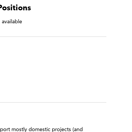
Positions
 available
port mostly domestic projects (and