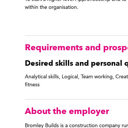
within the organisation.
Requirements and prosp
Desired skills and personal q
Analytical skills, Logical, Team working, Creati
fitness
About the employer
Bromley Builds is a construction company ru