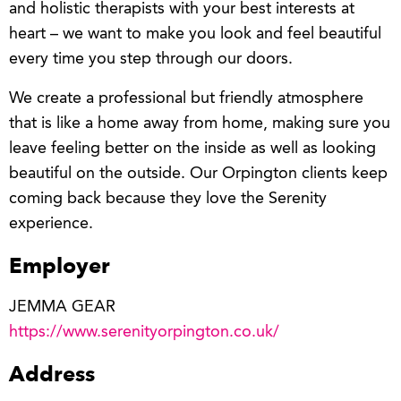
and holistic therapists with your best interests at
heart – we want to make you look and feel beautiful
every time you step through our doors.
We create a professional but friendly atmosphere
that is like a home away from home, making sure you
leave feeling better on the inside as well as looking
beautiful on the outside. Our Orpington clients keep
coming back because they love the Serenity
experience.
Employer
JEMMA GEAR
https://www.serenityorpington.co.uk/
Address