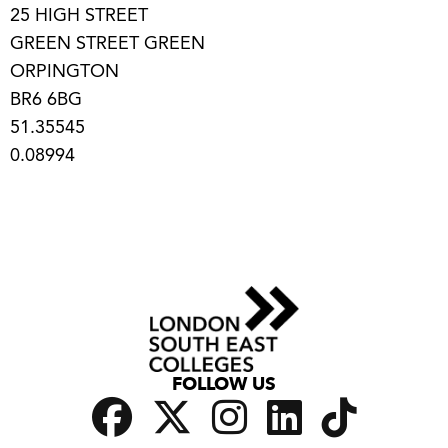
25 HIGH STREET
GREEN STREET GREEN
ORPINGTON
BR6 6BG
51.35545
0.08994
FOLLOW US