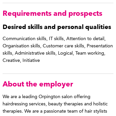
Requirements and prospects
Desired skills and personal qualities
Communication skills, IT skills, Attention to detail,
Organisation skills, Customer care skills, Presentation
skills, Administrative skills, Logical, Team working,
Creative, Initiative
About the employer
We are a leading Orpington salon offering
hairdressing services, beauty therapies and holistic
therapies. We are a passionate team of hair stylists