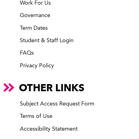
Work For Us
Governance
Term Dates
Student & Staff Login
FAQs
Privacy Policy
OTHER LINKS
Subject Access Request Form
Terms of Use
Accessibility Statement