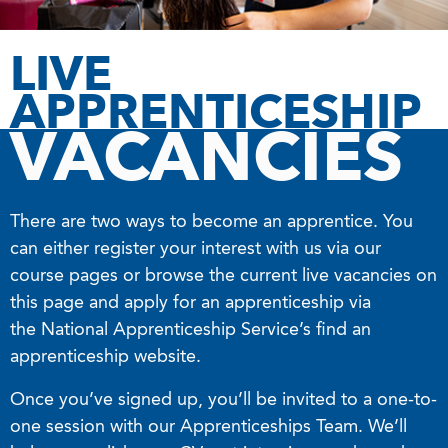
LIVE
APPRENTICESHIP
VACANCIES
There are two ways to become an apprentice. You
can either register your interest with us via our
course pages or browse the current live vacancies on
this page and apply for an apprenticeship via
the National Apprenticeship Service’s find an
apprenticeship website.
Once you’ve signed up, you’ll be invited to a one-to-
one session with our Apprenticeships Team. We’ll