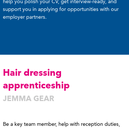
help you polish your CV, get interview-ready, and
support you in applying for opportunities with our
employer partners.
Hair dressing
apprenticeship
JEMMA GEAR
Be a key team member, help with reception duties,