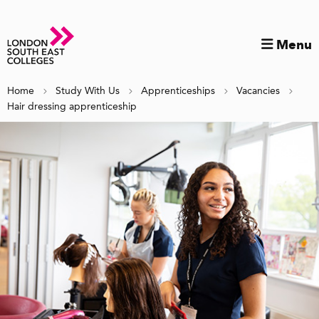
Menu
Home
Study With Us
Apprenticeships
Vacancies
Hair dressing apprenticeship