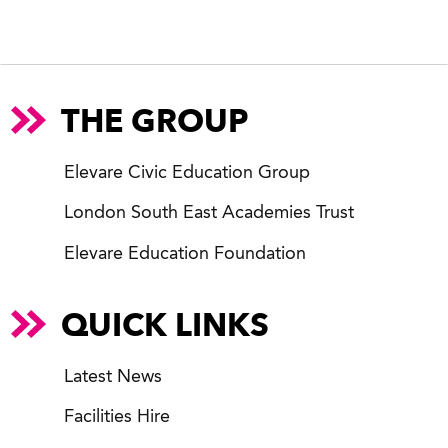
THE GROUP
Elevare Civic Education Group
London South East Academies Trust
Elevare Education Foundation
QUICK LINKS
Latest News
Facilities Hire