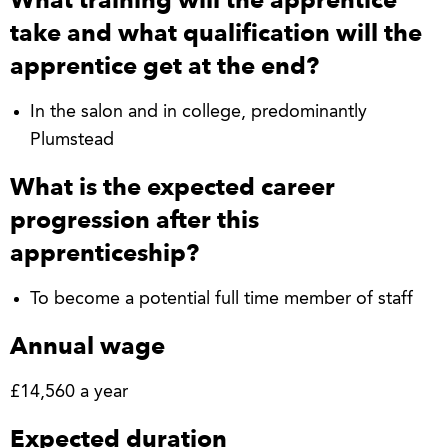
take and what qualification will the
apprentice get at the end?
In the salon and in college, predominantly
Plumstead
What is the expected career
progression after this
apprenticeship?
To become a potential full time member of staff
Annual wage
£14,560 a year
Expected duration