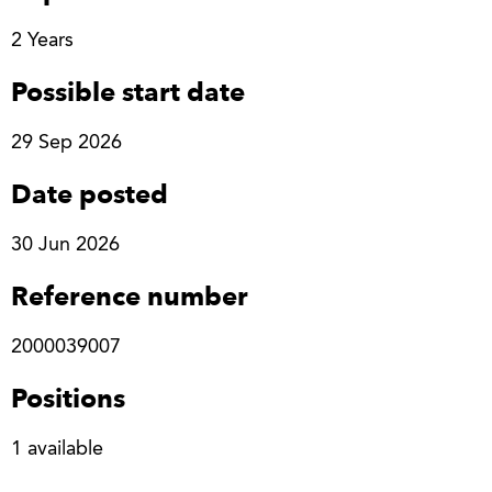
2 Years
Possible start date
29 Sep 2026
Date posted
30 Jun 2026
Reference number
2000039007
Positions
1 available