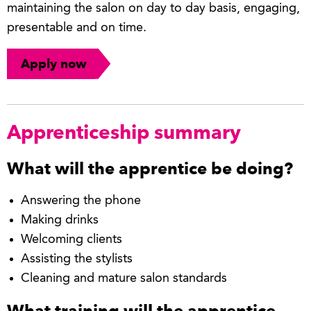
maintaining the salon on day to day basis, engaging,
presentable and on time.
Apply now
Apprenticeship summary
What will the apprentice be doing?
Answering the phone
Making drinks
Welcoming clients
Assisting the stylists
Cleaning and mature salon standards
What training will the apprentice