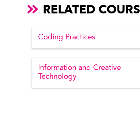
RELATED COURS
Coding Practices
Information and Creative
Technology