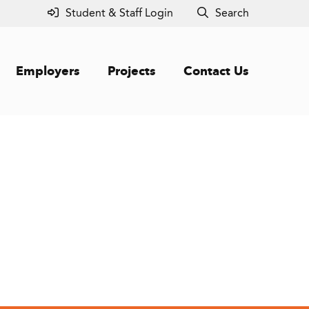
Student & Staff Login
Search
Employers
Projects
Contact Us