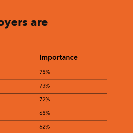
oyers are
Importance
75%
73%
72%
65%
62%