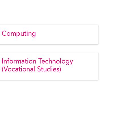
Computing
Information Technology
(Vocational Studies)