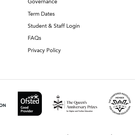
Governance
Term Dates
Student & Staff Login
FAQs
Privacy Policy