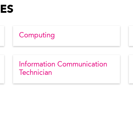
ES
Computing
Information Communication
Technician