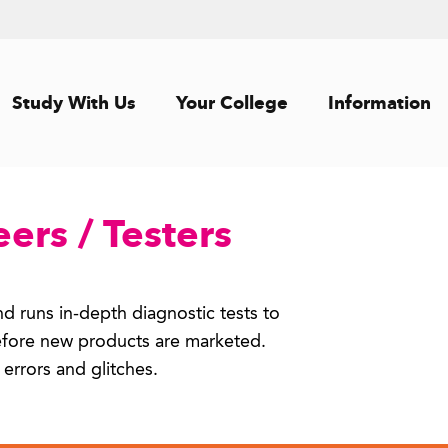
Study With Us
Your College
Information
ers / Testers
d runs in-depth diagnostic tests to
efore new products are marketed.
 errors and glitches.