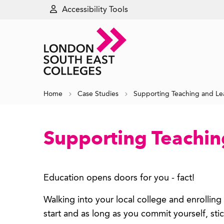
Accessibility Tools
Home
Case Studies
Supporting Teaching and Le
Supporting Teachin
Education opens doors for you - fact!
Walking into your local college and enrollin
start and as long as you commit yourself, stic