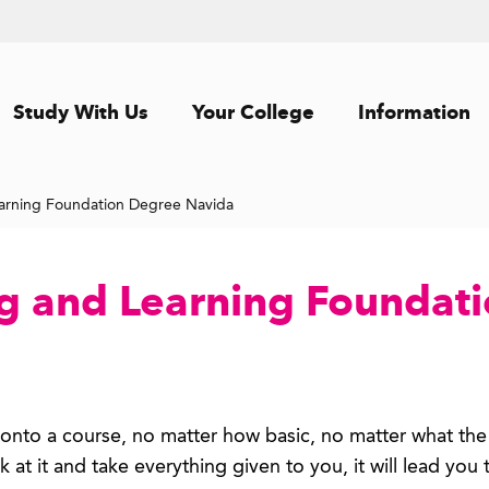
Study With Us
Your College
Information
arning Foundation Degree Navida
g and Learning Foundat
g onto a course, no matter how basic, no matter what the
k at it and take everything given to you, it will lead you