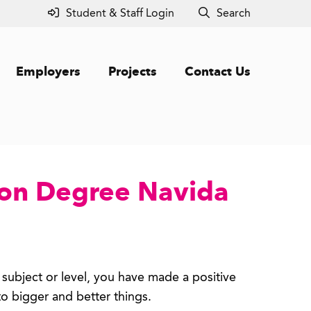
Student & Staff Login
Search
Employers
Projects
Contact Us
ion Degree Navida
 subject or level, you have made a positive
 to bigger and better things.