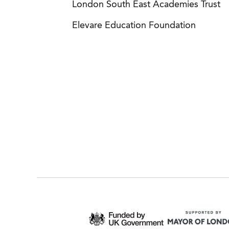
London South East Academies Trust
Elevare Education Foundation