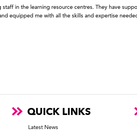
g staff in the learning resource centres. They have sup
nd equipped me with all the skills and expertise neede
QUICK LINKS
Latest News