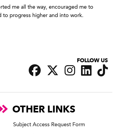
ported me all the way, encouraged me to
d to progress higher and into work.
FOLLOW US
OTHER LINKS
Subject Access Request Form