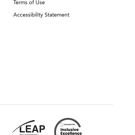
Terms of Use
Accessibility Statement