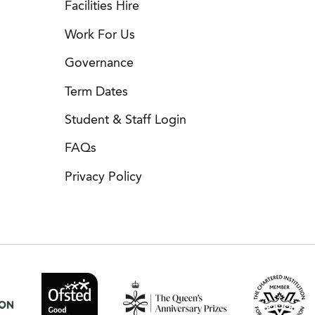
Facilities Hire
Work For Us
Governance
Term Dates
Student & Staff Login
FAQs
Privacy Policy