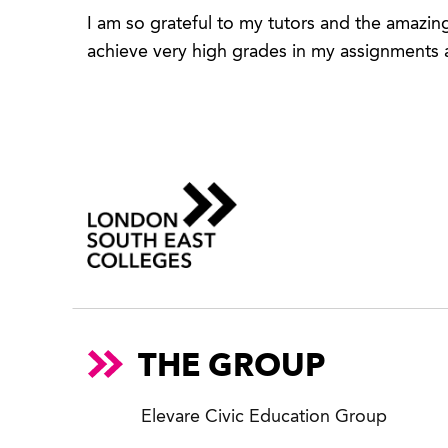
I am so grateful to my tutors and the amazin
achieve very high grades in my assignments a
THE GROUP
Elevare Civic Education Group