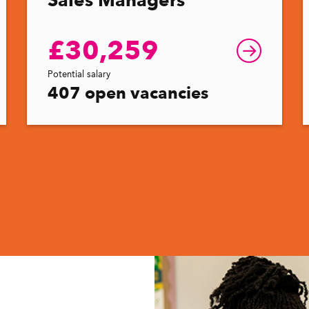
£30,259
Potential salary
407 open vacancies