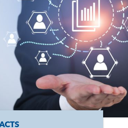
FACTS