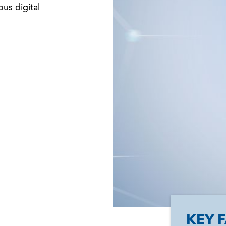
ous digital
KEY 