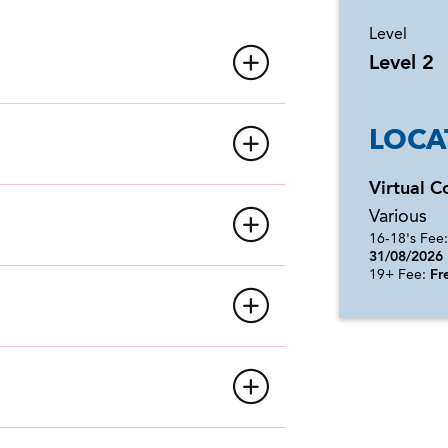
Level
Level 2
LOCA
Virtual C
Various
16-18's Fee
31/08/2026
19+ Fee:
Fre