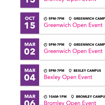
OCT
5PM-7PM
GREENWICH CAMP
15
Greenwich Open Event
MAR
5PM-7PM
GREENWICH CAMP
02
Greenwich Open Event
MAR
5PM-7PM
BEXLEY CAMPUS
04
Bexley Open Event
MAR
10AM-1PM
BROMLEY CAMPU
06
Bromley Open Event