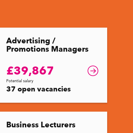
Advertising /
Promotions Managers
£39,867
Potential salary
37 open vacancies
Business Lecturers