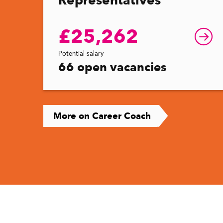
£25,262
Potential salary
66 open vacancies
More on Career Coach