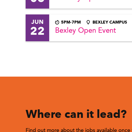
JUN
5PM-7PM
BEXLEY CAMPUS
22
Bexley Open Event
Where can it lead?
Find out more about the jobs available once 