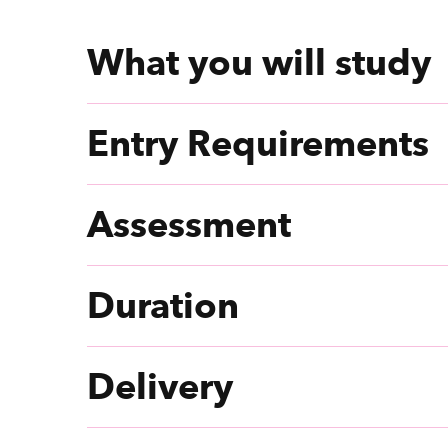
What you will study
Entry Requirements
Assessment
Duration
Delivery