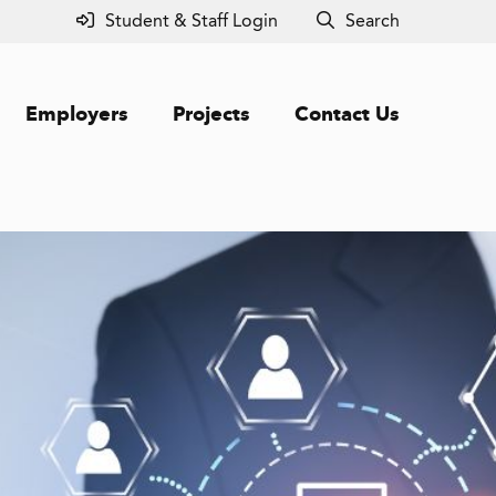
Student & Staff Login
Search
Employers
Projects
Contact Us