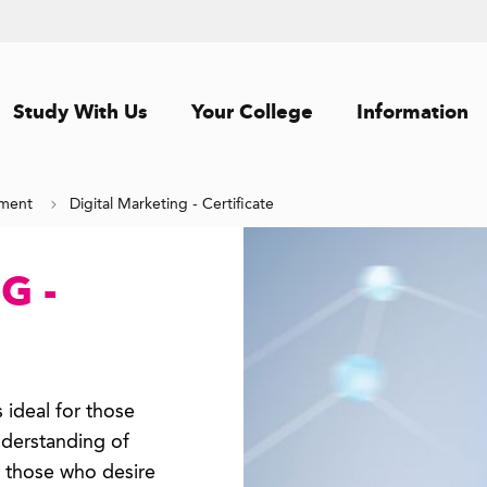
Study With Us
Your College
Information
ement
Digital Marketing - Certificate
G -
 ideal for those
derstanding of
r those who desire