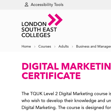
Accessibility Tools
Home
Courses
Adults
Business and Manag
DIGITAL MARKETIN
CERTIFICATE
The TQUK Level 2 Digital Marketing course is
who wish to develop their knowledge and un
Digital Marketing. The course is designed fo