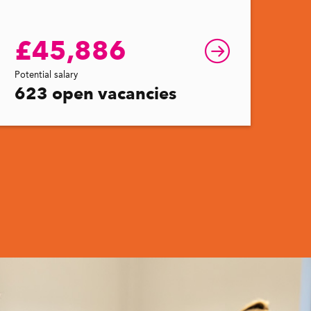
£45,886
Potential salary
623 open vacancies