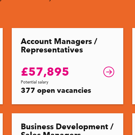
Account Managers /
Representatives
£57,895
Potential salary
377 open vacancies
Business Development /
Sales Managers