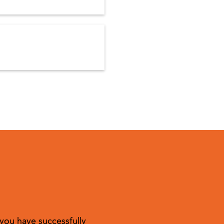
you have successfully