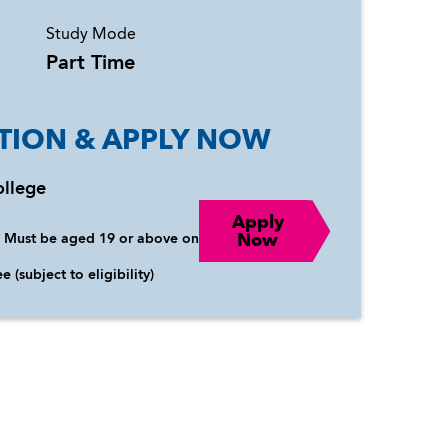
Study Mode
Part Time
TION & APPLY NOW
ollege
Apply
Now
:
Must be aged 19 or above on
e (subject to eligibility)