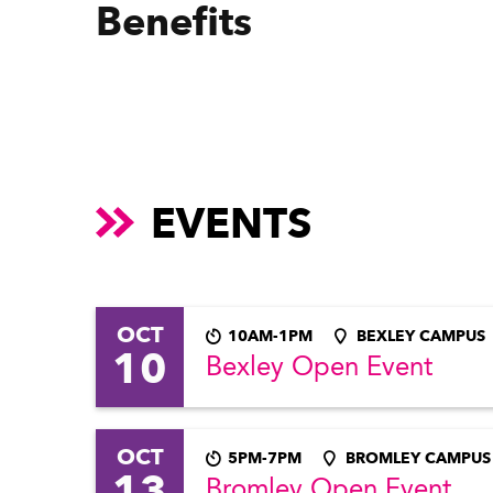
Benefits
EVENTS
OCT
10AM-1PM
BEXLEY CAMPUS
10
Bexley Open Event
OCT
5PM-7PM
BROMLEY CAMPUS
13
Bromley Open Event