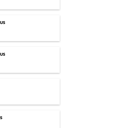
US
US
S