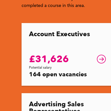
completed a course in this area.
Account Executives
£31,626
Potential salary
164 open vacancies
Advertising Sales
Representatives