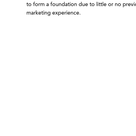
to form a foundation due to little or no previ
marketing experience.