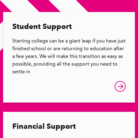
Student Support
Starting college can be a giant leap if you have just
finished school or are returning to education after
a few years. We will make this transition as easy as
possible, providing all the support you need to
settle in
Financial Support