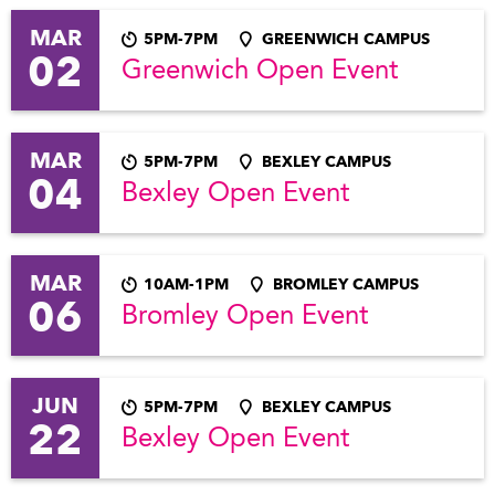
MAR
5PM-7PM
GREENWICH CAMPUS
02
Greenwich Open Event
MAR
5PM-7PM
BEXLEY CAMPUS
04
Bexley Open Event
MAR
10AM-1PM
BROMLEY CAMPUS
06
Bromley Open Event
JUN
5PM-7PM
BEXLEY CAMPUS
22
Bexley Open Event