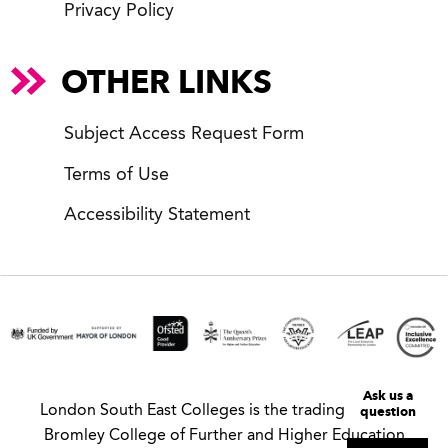
Privacy Policy
OTHER LINKS
Subject Access Request Form
Terms of Use
Accessibility Statement
Ask us a
question
London South East Colleges is the trading name of
Bromley College of Further and Higher Education