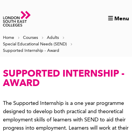
Menu
Home
Courses
Adults
Special Educational Needs (SEND)
Supported Internship - Award
SUPPORTED INTERNSHIP -
AWARD
The Supported Internship is a one year programme
designed to develop both practical and theoretical
employment skills of learners with SEND to aid their
progress into employment. Learners will work at their