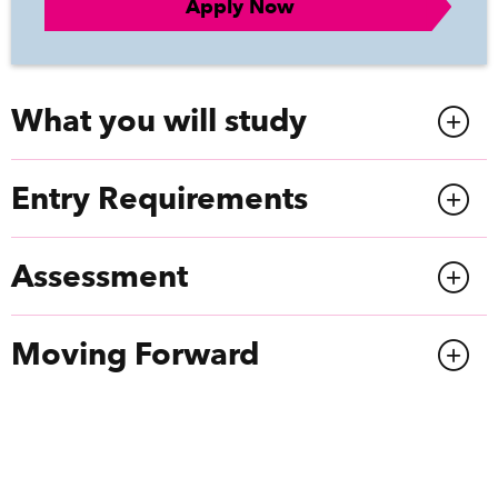
Apply Now
What you will study
Entry Requirements
Assessment
Moving Forward