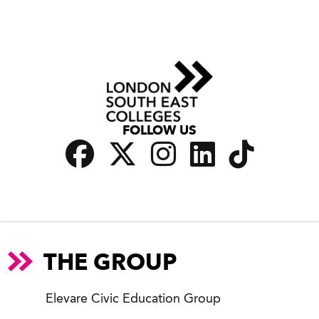
FOLLOW US
THE GROUP
Elevare Civic Education Group