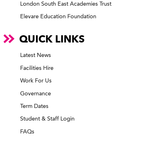
London South East Academies Trust
Elevare Education Foundation
QUICK LINKS
Latest News
Facilities Hire
Work For Us
Governance
Term Dates
Student & Staff Login
FAQs