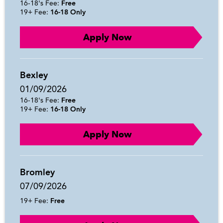
16-18's Fee:
Free
19+ Fee:
16-18 Only
Apply Now
Bexley
01/09/2026
16-18's Fee:
Free
19+ Fee:
16-18 Only
Apply Now
Bromley
07/09/2026
19+ Fee:
Free