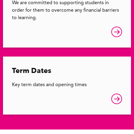
We are committed to supporting students in
order for them to overcome any financial barriers
to learning.
Term Dates
Key term dates and opening times