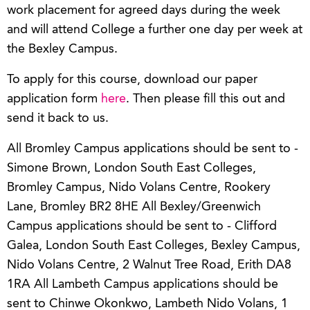
work placement for agreed days during the week
and will attend College a further one day per week at
the Bexley Campus.
To apply for this course, download our paper
application form
here
. Then please fill this out and
send it back to us.
All Bromley Campus applications should be sent to -
Simone Brown, London South East Colleges,
Bromley Campus, Nido Volans Centre, Rookery
Lane, Bromley BR2 8HE All Bexley/Greenwich
Campus applications should be sent to - Clifford
Galea, London South East Colleges, Bexley Campus,
Nido Volans Centre, 2 Walnut Tree Road, Erith DA8
1RA All Lambeth Campus applications should be
sent to Chinwe Okonkwo, Lambeth Nido Volans, 1