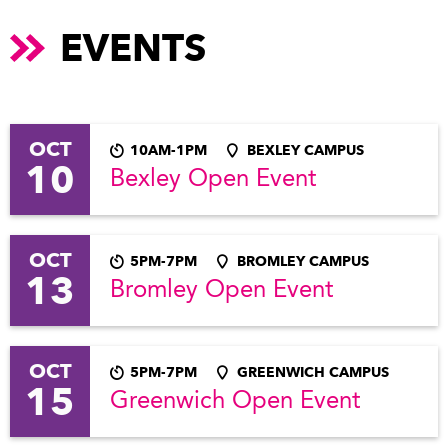
EVENTS
OCT
10AM-1PM
BEXLEY CAMPUS
10
Bexley Open Event
OCT
5PM-7PM
BROMLEY CAMPUS
13
Bromley Open Event
OCT
5PM-7PM
GREENWICH CAMPUS
15
Greenwich Open Event