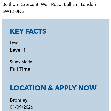
Belthorn Crescent, Weir Road, Balham, London
SW12 0NS
KEY FACTS
Level
Level 1
Study Mode
Full Time
LOCATION & APPLY NOW
Bromley
01/09/2026