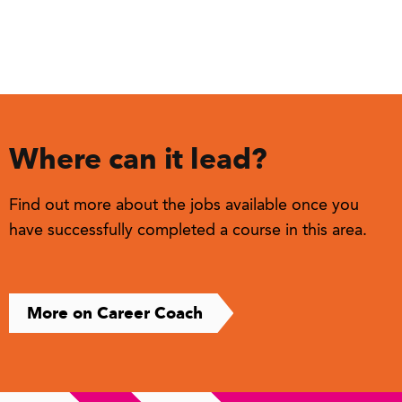
Where can it lead?
Find out more about the jobs available once you
have successfully completed a course in this area.
More on Career Coach