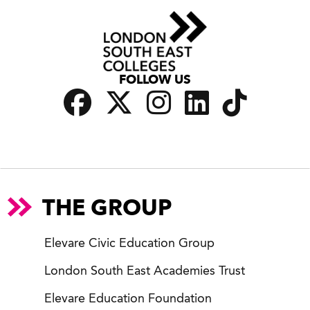
FOLLOW US
THE GROUP
Elevare Civic Education Group
London South East Academies Trust
Elevare Education Foundation