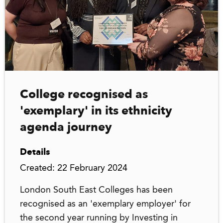
College recognised as
'exemplary' in its ethnicity
agenda journey
Details
Created: 22 February 2024
London South East Colleges has been
recognised as an 'exemplary employer' for
the second year running by Investing in