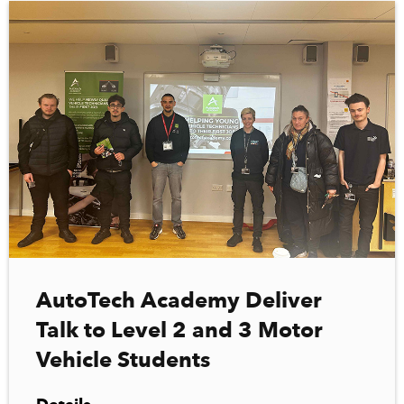
AutoTech Academy Deliver
Talk to Level 2 and 3 Motor
Vehicle Students