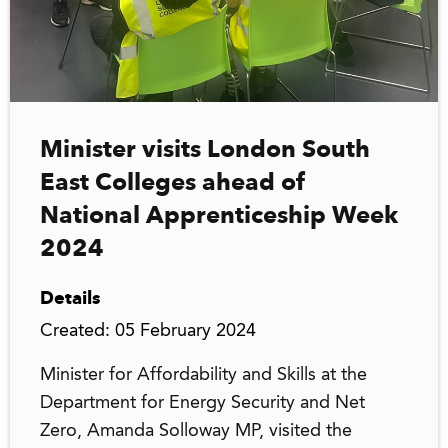
Minister visits London South
East Colleges ahead of
National Apprenticeship Week
2024
Details
Created: 05 February 2024
Minister for Affordability and Skills at the
Department for Energy Security and Net
Zero, Amanda Solloway MP, visited the