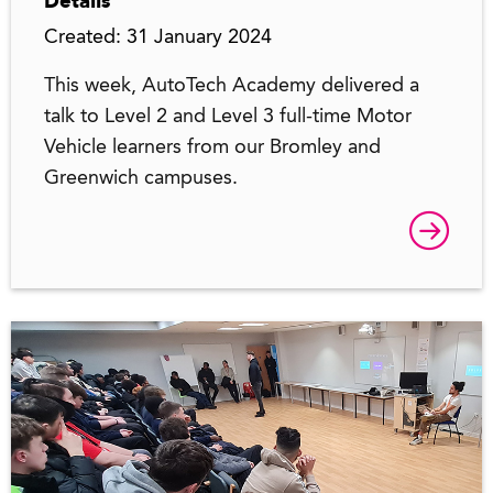
Details
Created: 31 January 2024
This week, AutoTech Academy delivered a
talk to Level 2 and Level 3 full-time Motor
Vehicle learners from our Bromley and
Greenwich campuses.