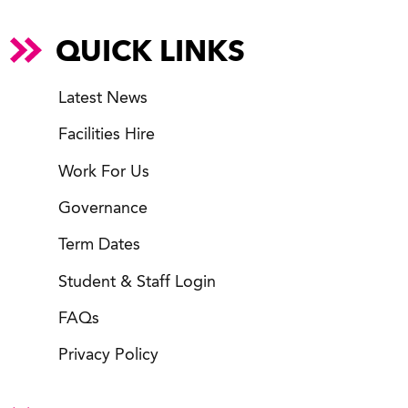
QUICK LINKS
Latest News
Facilities Hire
Work For Us
Governance
Term Dates
Student & Staff Login
FAQs
Privacy Policy