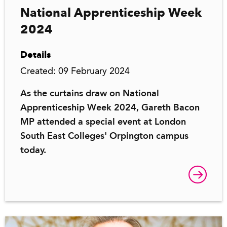
National Apprenticeship Week
2024
Details
Created: 09 February 2024
As the curtains draw on National
Apprenticeship Week 2024, Gareth Bacon
MP attended a special event at London
South East Colleges' Orpington campus
today.