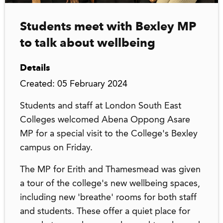
Students meet with Bexley MP
to talk about wellbeing
Details
Created: 05 February 2024
Students and staff at London South East
Colleges welcomed Abena Oppong Asare
MP for a special visit to the College's Bexley
campus on Friday.
The MP for Erith and Thamesmead was given
a tour of the college's new wellbeing spaces,
including new 'breathe' rooms for both staff
and students. These offer a quiet place for