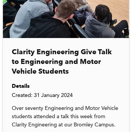
Clarity Engineering Give Talk
to Engineering and Motor
Vehicle Students
Details
Created: 31 January 2024
Over seventy Engineering and Motor Vehicle
students attended a talk this week from
Clarity Engineering at our Bromley Campus.