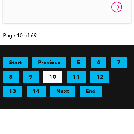
Page 10 of 69
Start
Previous
5
6
7
8
9
10
11
12
13
14
Next
End