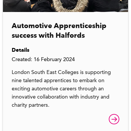
Automotive Apprenticeship
success with Halfords
Details
Created: 16 February 2024
London South East Colleges is supporting
nine talented apprentices to embark on
exciting automotive careers through an
innovative collaboration with industry and
charity partners.