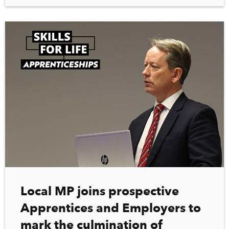
Local MP joins prospective
Apprentices and Employers to
mark the culmination of