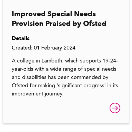
Improved Special Needs
Provision Praised by Ofsted
Details
Created: 01 February 2024
A college in Lambeth, which supports 19-24-
year-olds with a wide range of special needs
and disabilities has been commended by
Ofsted for making 'significant progress' in its
improvement journey.