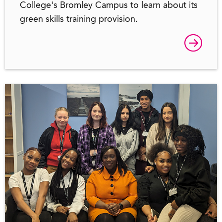
College's Bromley Campus to learn about its
green skills training provision.