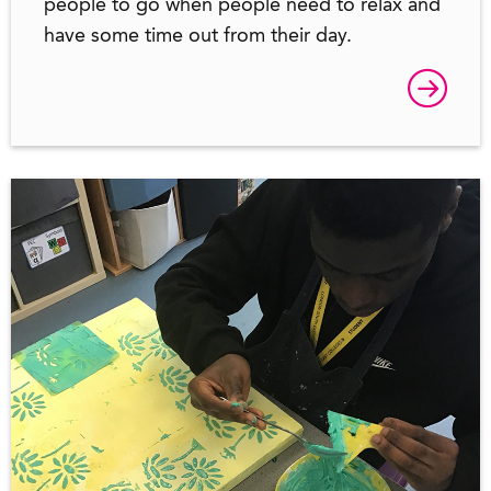
people to go when people need to relax and
have some time out from their day.