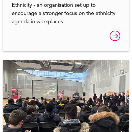
Ethnicity - an organisation set up to
encourage a stronger focus on the ethnicity
agenda in workplaces.