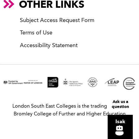
OTHER LINKS
Subject Access Request Form
Terms of Use
Accessibility Statement
Ask us a
London South East Colleges is the trading name of
question
Bromley College of Further and Higher Education
Isak