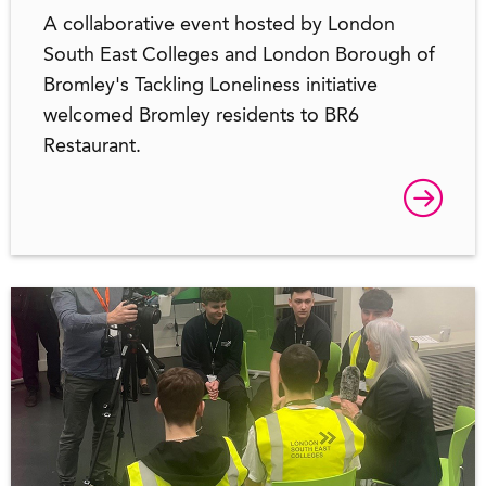
A collaborative event hosted by London
South East Colleges and London Borough of
Bromley's Tackling Loneliness initiative
welcomed Bromley residents to BR6
Restaurant.