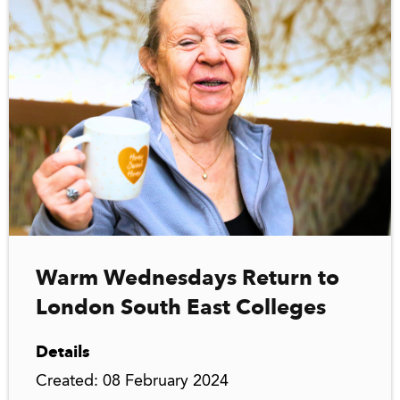
Warm Wednesdays Return to
London South East Colleges
Details
Created: 08 February 2024