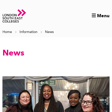
Menu
Home
Information
News
News