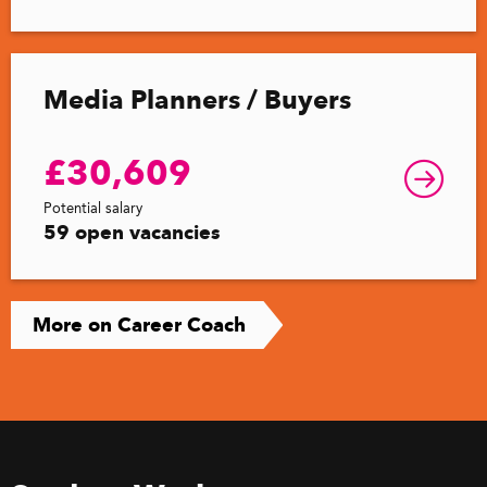
Media Planners / Buyers
£30,609
Potential salary
59 open vacancies
More on Career Coach