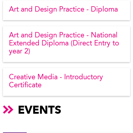
Art and Design Practice - Diploma
Art and Design Practice - National
Extended Diploma (Direct Entry to
year 2)
Creative Media - Introductory
Certificate
EVENTS