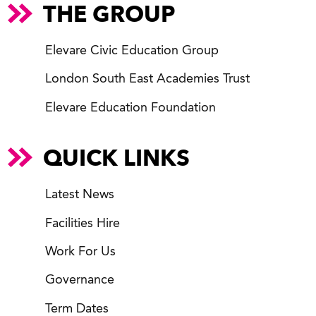
THE GROUP
Elevare Civic Education Group
London South East Academies Trust
Elevare Education Foundation
QUICK LINKS
Latest News
Facilities Hire
Work For Us
Governance
Term Dates