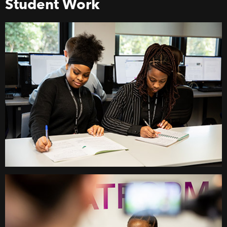
Student Work