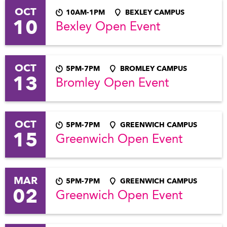
OCT
10AM-1PM
BEXLEY CAMPUS
10
Bexley Open Event
OCT
5PM-7PM
BROMLEY CAMPUS
13
Bromley Open Event
OCT
5PM-7PM
GREENWICH CAMPUS
15
Greenwich Open Event
MAR
5PM-7PM
GREENWICH CAMPUS
02
Greenwich Open Event