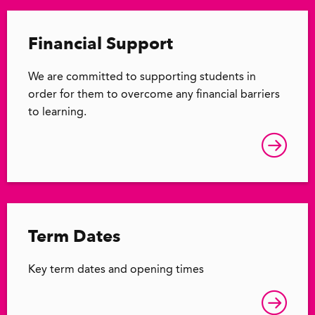
Financial Support
We are committed to supporting students in
order for them to overcome any financial barriers
to learning.
Term Dates
Key term dates and opening times