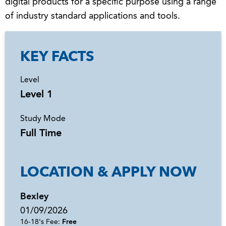
digital products for a specific purpose using a range
of industry standard applications and tools.
KEY FACTS
Level
Level 1
Study Mode
Full Time
LOCATION & APPLY NOW
Bexley
01/09/2026
16-18's Fee:
Free