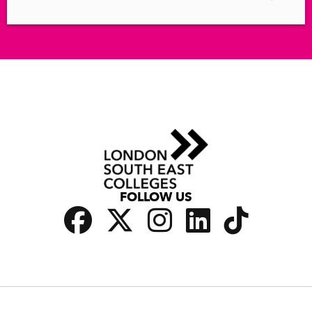
FOLLOW US