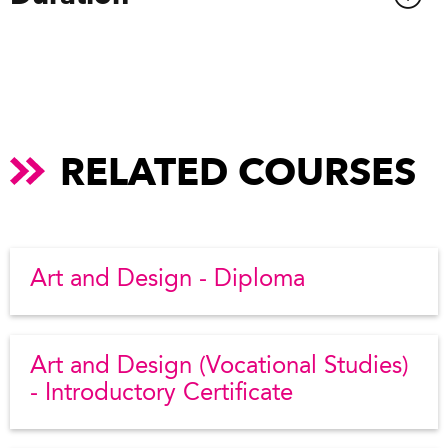
RELATED COURSES
Art and Design - Diploma
Art and Design (Vocational Studies)
- Introductory Certificate