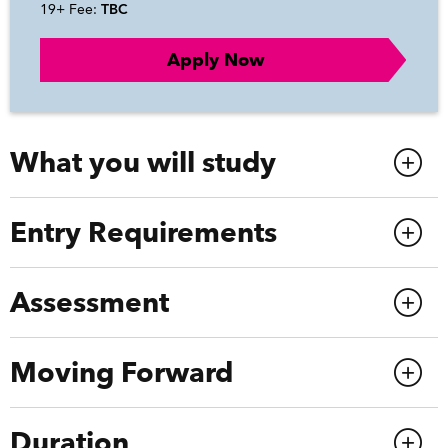
19+ Fee:
TBC
Apply Now
What you will study
Entry Requirements
Assessment
Moving Forward
Duration