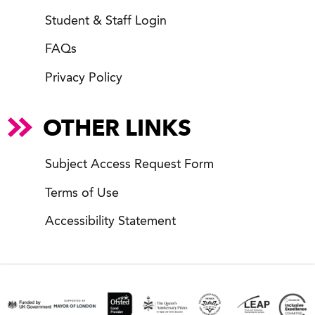
Student & Staff Login
FAQs
Privacy Policy
OTHER LINKS
Subject Access Request Form
Terms of Use
Accessibility Statement