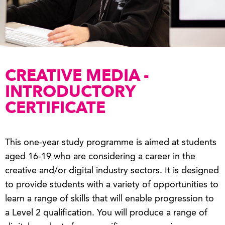
CREATIVE MEDIA -
INTRODUCTORY
CERTIFICATE
This one-year study programme is aimed at students
aged 16-19 who are considering a career in the
creative and/or digital industry sectors. It is designed
to provide students with a variety of opportunities to
learn a range of skills that will enable progression to
a Level 2 qualification. You will produce a range of