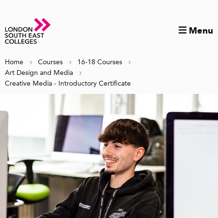
Menu
Home
Courses
16-18 Courses
Art Design and Media
Creative Media - Introductory Certificate