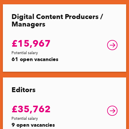
Digital Content Producers /
Managers
£15,967
Potential salary
61 open vacancies
Editors
£35,762
Potential salary
9 open vacancies