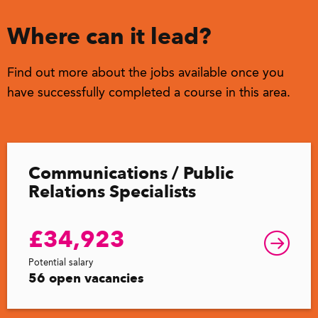
Where can it lead?
Find out more about the jobs available once you
have successfully completed a course in this area.
Communications / Public
Relations Specialists
£34,923
Potential salary
56 open vacancies