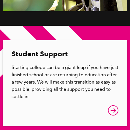
Student Support
Starting college can be a giant leap if you have just
finished school or are returning to education after
a few years. We will make this transition as easy as
possible, providing all the support you need to
settle in