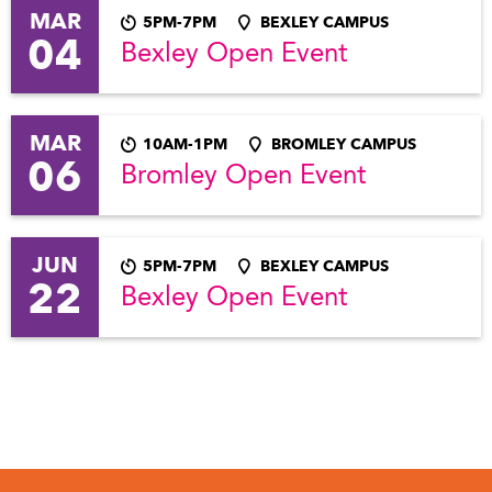
MAR
5PM-7PM
BEXLEY CAMPUS
04
Bexley Open Event
MAR
10AM-1PM
BROMLEY CAMPUS
06
Bromley Open Event
JUN
5PM-7PM
BEXLEY CAMPUS
22
Bexley Open Event