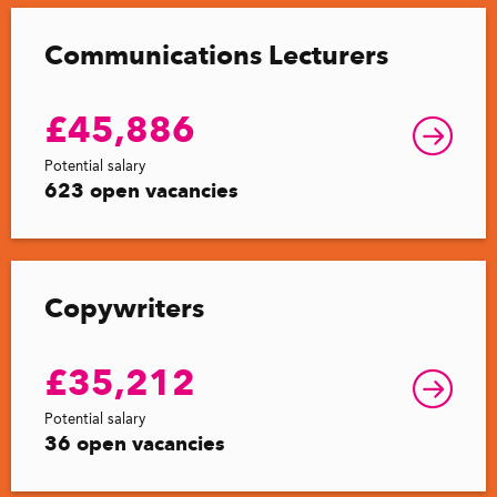
Communications Lecturers
£45,886
Potential salary
623 open vacancies
Copywriters
£35,212
Potential salary
36 open vacancies