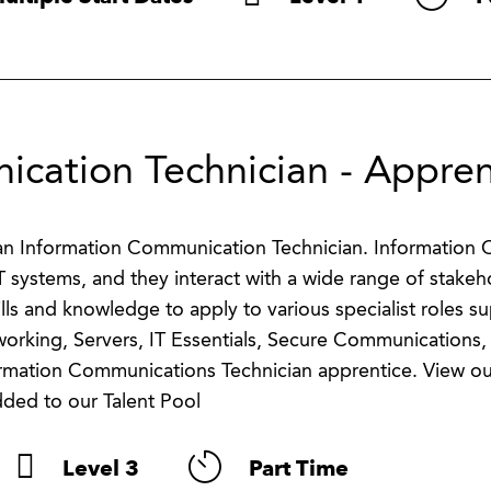
cation Technician - Appren
s an Information Communication Technician. Information
T systems, and they interact with a wide range of stakeh
ills and knowledge to apply to various specialist roles s
working, Servers, IT Essentials, Secure Communications,
ormation Communications Technician apprentice. View ou
dded to our Talent Pool
Level 3
Part Time