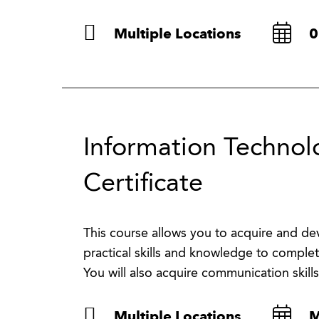
Multiple Locations
0
Information Technolo
Certificate
This course allows you to acquire and deve
practical skills and knowledge to complet
You will also acquire communication skills
Multiple Locations
M