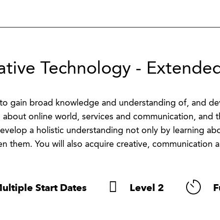
ative Technology - Extended
to gain broad knowledge and understanding of, and deve
n about online world, services and communication, and th
 develop a holistic understanding not only by learning a
n them. You will also acquire creative, communication a
ultiple Start Dates
Level 2
F