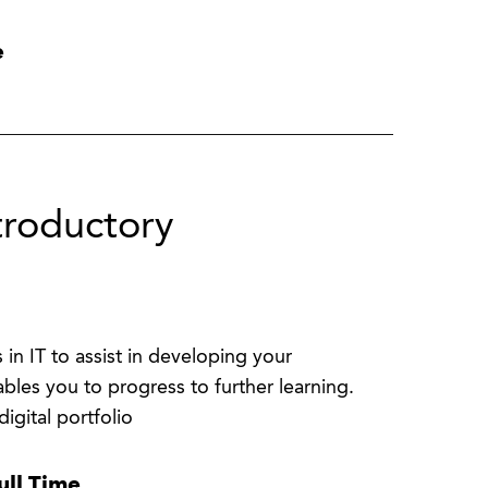
e
troductory
 in IT to assist in developing your
bles you to progress to further learning.
igital portfolio
ull Time