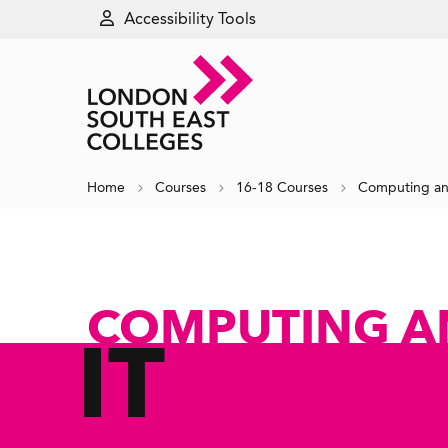
Accessibility Tools
Home
Courses
16-18 Courses
Computing an
COMPUTING A
IT