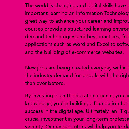
The world is changing and digital skills have
important, earning an Information Technology 
great way to advance your career and improve
courses provide a structured learning enviro
demand technologies and best practices, fro
applications such as Word and Excel to sof
and the builiding of e-commerce websites.
New jobs are being created everyday within 
the industry demand for people with the right 
than ever before.
By investing in an IT education course, you a
knowledge; you're building a foundation for
success in the digital age. Ultimately, an IT qu
crucial investment in your long-term profess
security. Our expert tutors will help you to de