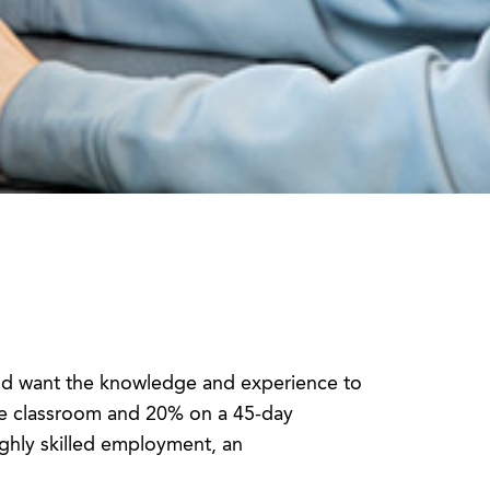
and want the knowledge and experience to
the classroom and 20% on a 45-day
ghly skilled employment, an