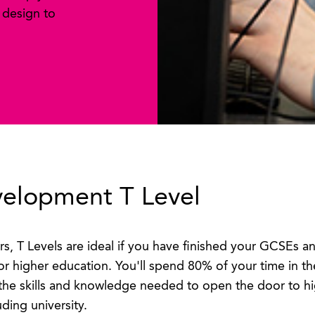
 design to
velopment T Level
rs, T Levels are ideal if you have finished your GCSEs 
or higher education. You'll spend 80% of your time in 
the skills and knowledge needed to open the door to hi
uding university.