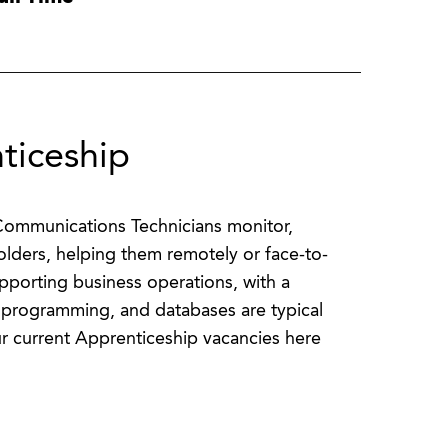
ticeship
 Communications Technicians monitor,
olders, helping them remotely or face-to-
upporting business operations, with a
 programming, and databases are typical
r current Apprenticeship vacancies here