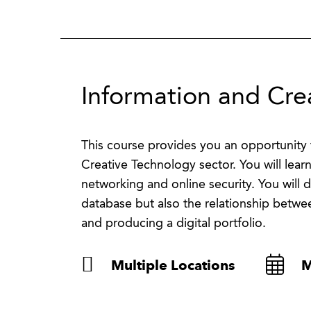
Information and Cre
This course provides you an opportunity 
Creative Technology sector. You will lear
networking and online security. You will
database but also the relationship betwee
and producing a digital portfolio.
Multiple Locations
M