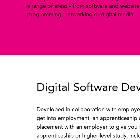
a range of areas - from software and website
programming, networking or digital media.
Digital Software De
Developed in collaboration with employe
get into employment, an apprenticeship 
placement with an employer to give you 
apprenticeship or higher-level study, incl