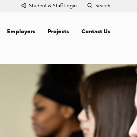
Student & Staff Login
Search
Employers
Projects
Contact Us