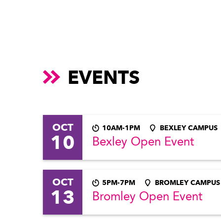
EVENTS
OCT
10AM-1PM
BEXLEY CAMPUS
10
Bexley Open Event
OCT
5PM-7PM
BROMLEY CAMPUS
13
Bromley Open Event