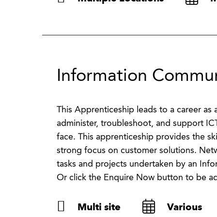
Information Communi
This Apprenticeship leads to a career a
administer, troubleshoot, and support IC
face. This apprenticeship provides the sk
strong focus on customer solutions. Net
tasks and projects undertaken by an Inf
Or click the Enquire Now button to be a
Multi site
Various