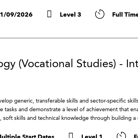
1/09/2026
Level 3
Full Tim
gy (Vocational Studies) - In
lop generic, transferable skills and sector-specific skills
e tasks and demonstrate a level of achievement that ena
, soft skills and technical knowledge through building a d
ultiple Start Dates
Level 1
F