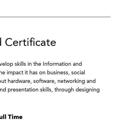
 Certificate
lop skills in the Information and
e impact it has on business, social
bout hardware, software, networking and
nd presentation skills, through designing
ull Time