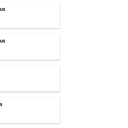
US
US
S