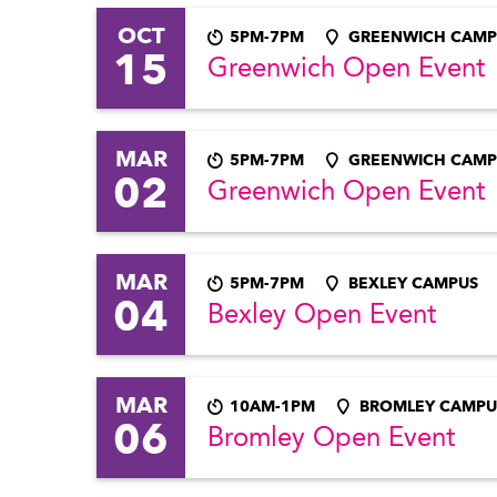
OCT
5PM-7PM
GREENWICH CAMP
15
Greenwich Open Event
MAR
5PM-7PM
GREENWICH CAMP
02
Greenwich Open Event
MAR
5PM-7PM
BEXLEY CAMPUS
04
Bexley Open Event
MAR
10AM-1PM
BROMLEY CAMPU
06
Bromley Open Event