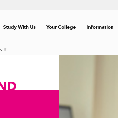
Study With Us
Your College
Information
d IT
ND