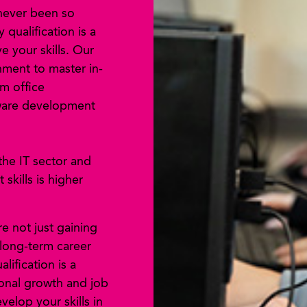
 never been so
qualification is a
 your skills. Our
nment to master in-
m office
tware development
the IT sector and
skills is higher
re not just gaining
 long-term career
alification is a
ional growth and job
velop your skills in