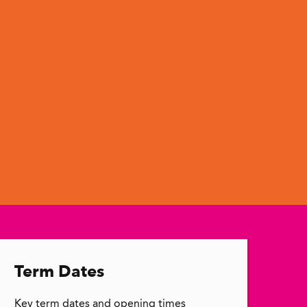
Term Dates
Key term dates and opening times