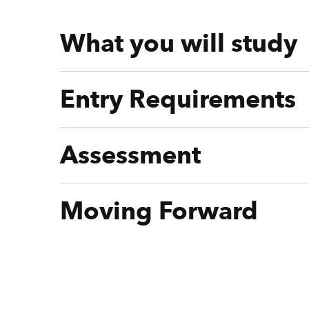
What you will study
Entry Requirements
Assessment
Moving Forward