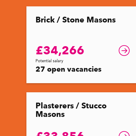
Brick / Stone Masons
£34,266
Potential salary
27 open vacancies
Plasterers / Stucco
Masons