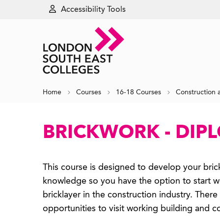
Accessibility Tools
Home
Courses
16-18 Courses
Construction 
BRICKWORK - DIP
This course is designed to develop your brick
knowledge so you have the option to start wo
bricklayer in the construction industry. There 
opportunities to visit working building and co