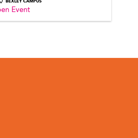
BEXLEY CAMPUS
pen Event