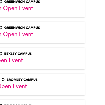
GREENWICH CAMPUS
h Open Event
GREENWICH CAMPUS
h Open Event
BEXLEY CAMPUS
pen Event
BROMLEY CAMPUS
Open Event