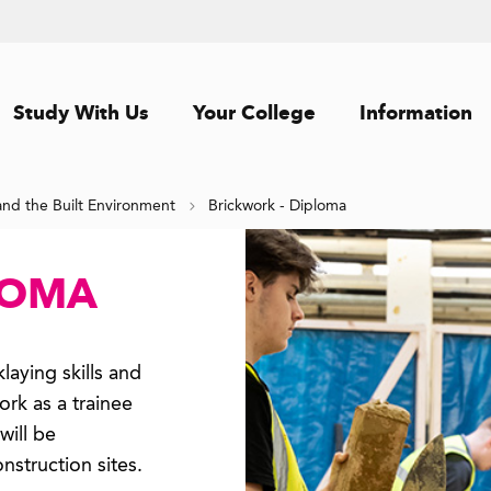
Study With Us
Your College
Information
and the Built Environment
Brickwork - Diploma
LOMA
laying skills and
rk as a trainee
will be
nstruction sites.