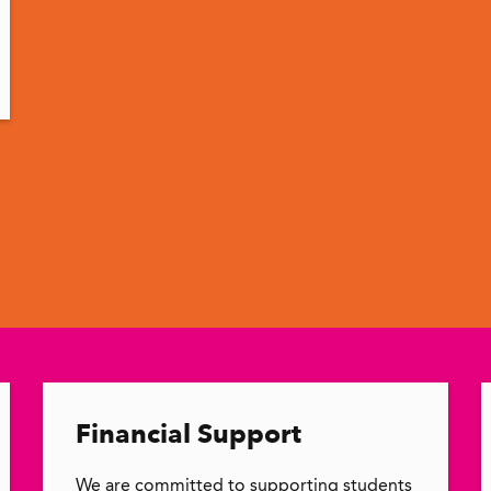
Financial Support
We are committed to supporting students