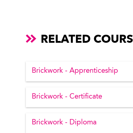
RELATED COURS
Brickwork - Apprenticeship
Brickwork - Certificate
Brickwork - Diploma