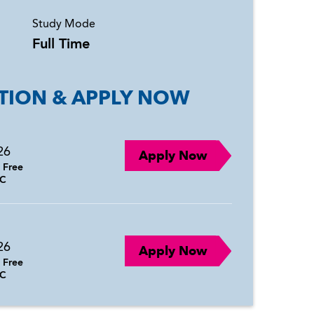
Study Mode
Full Time
TION & APPLY NOW
26
Apply Now
:
Free
C
26
Apply Now
:
Free
C