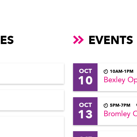
ES
EVENTS
OCT
10AM-1PM
10
Bexley O
OCT
5PM-7PM
13
Bromley 