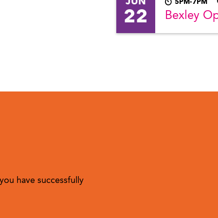
JUN
5PM-7PM
22
Bexley O
you have successfully