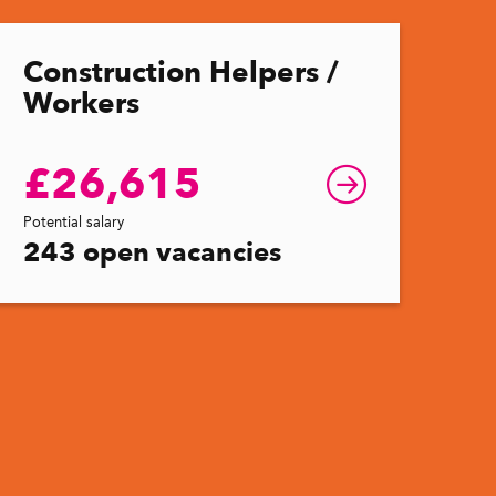
Construction Helpers /
Workers
£26,615
Potential salary
243 open vacancies