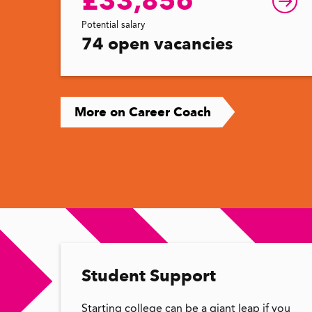
£33,856
Potential salary
74 open vacancies
More on Career Coach
Student Support
Starting college can be a giant leap if you