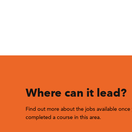
Where can it lead?
Find out more about the jobs available once 
completed a course in this area.