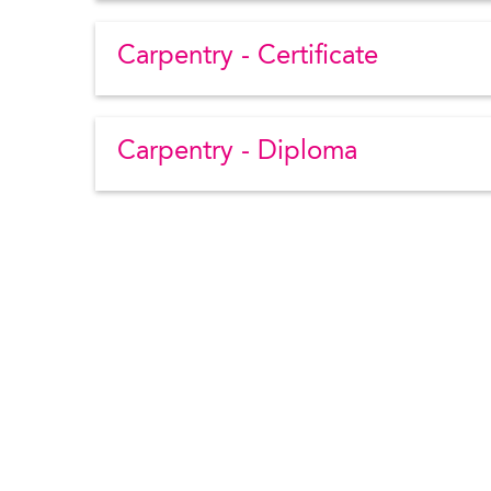
Carpentry - Certificate
Carpentry - Diploma