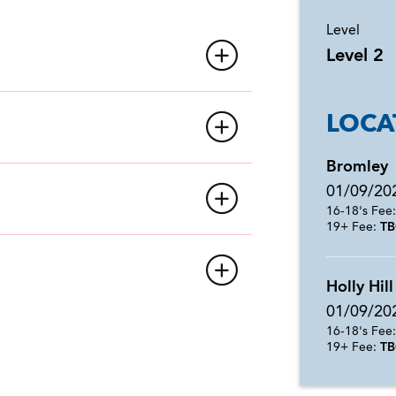
Level
Level 2
LOCA
Bromley
01/09/20
16-18's Fee
19+ Fee:
TB
Holly Hill
01/09/20
16-18's Fee
19+ Fee:
TB