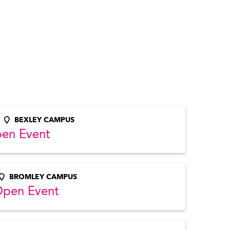
BEXLEY CAMPUS
pen Event
BROMLEY CAMPUS
Open Event