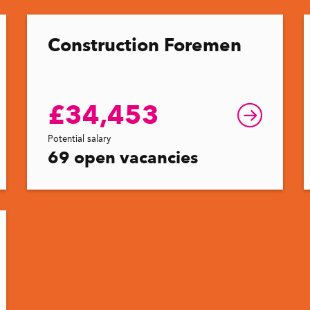
Construction Foremen
£34,453
Potential salary
69 open vacancies