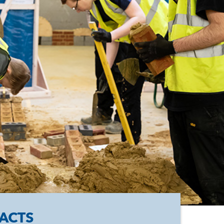
FACTS