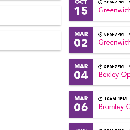
OCT
5PM-7PM
15
Greenwic
MAR
5PM-7PM
02
Greenwic
MAR
5PM-7PM
04
Bexley O
MAR
10AM-1PM
06
Bromley 