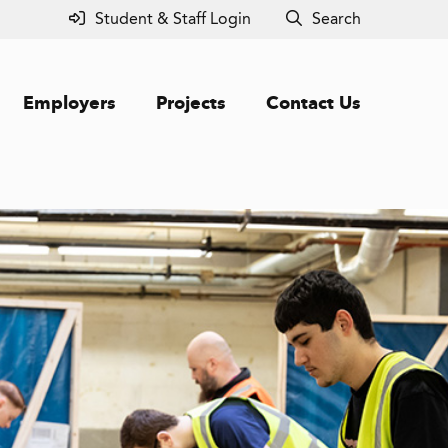
Student & Staff Login
Search
Employers
Projects
Contact Us