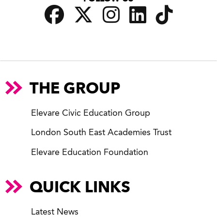
THE GROUP
Elevare Civic Education Group
London South East Academies Trust
Elevare Education Foundation
QUICK LINKS
Latest News