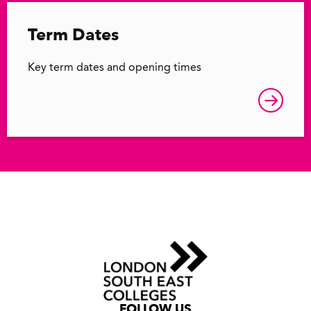
Term Dates
Key term dates and opening times
FOLLOW US