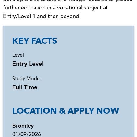
further education in a vocational subject at
Entry/Level 1 and then beyond
KEY FACTS
Level
Entry Level
Study Mode
Full Time
LOCATION & APPLY NOW
Bromley
01/09/2026