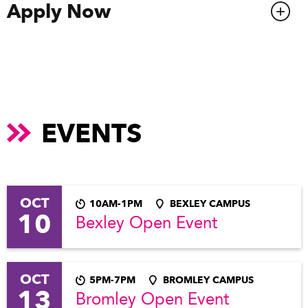
Apply Now
EVENTS
OCT
10AM-1PM
BEXLEY CAMPUS
10
Bexley Open Event
OCT
5PM-7PM
BROMLEY CAMPUS
13
Bromley Open Event