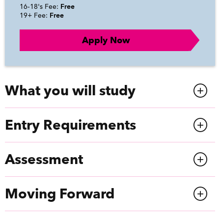
16-18's Fee:
Free
19+ Fee:
Free
Apply Now
What you will study
Entry Requirements
Assessment
Moving Forward