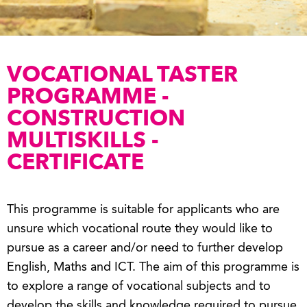
VOCATIONAL TASTER
PROGRAMME -
CONSTRUCTION
MULTISKILLS -
CERTIFICATE
This programme is suitable for applicants who are
unsure which vocational route they would like to
pursue as a career and/or need to further develop
English, Maths and ICT. The aim of this programme is
to explore a range of vocational subjects and to
develop the skills and knowledge required to pursue