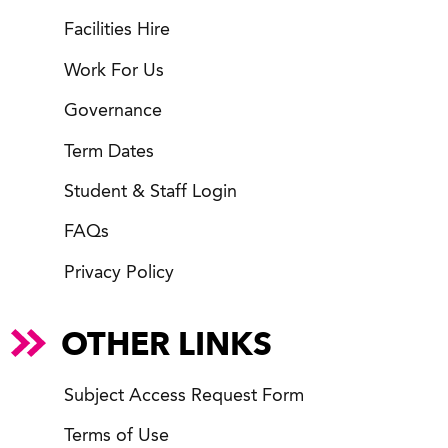
Facilities Hire
Work For Us
Governance
Term Dates
Student & Staff Login
FAQs
Privacy Policy
OTHER LINKS
Subject Access Request Form
Terms of Use