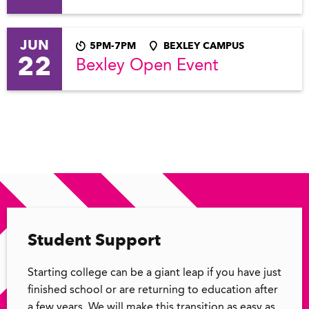
JUN
5PM-7PM
BEXLEY CAMPUS
22
Bexley Open Event
Student Support
Starting college can be a giant leap if you have just
finished school or are returning to education after
a few years. We will make this transition as easy as