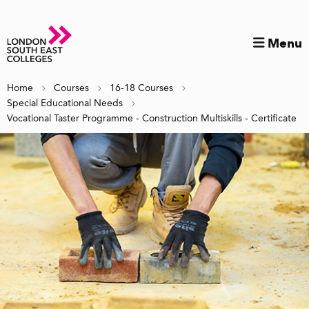
Menu
Home
Courses
16-18 Courses
Special Educational Needs
Vocational Taster Programme - Construction Multiskills - Certificate