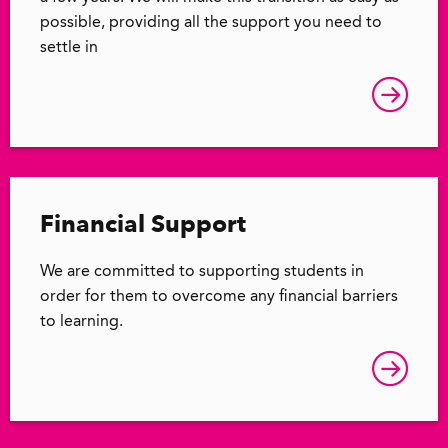
possible, providing all the support you need to
settle in
Financial Support
We are committed to supporting students in
order for them to overcome any financial barriers
to learning.