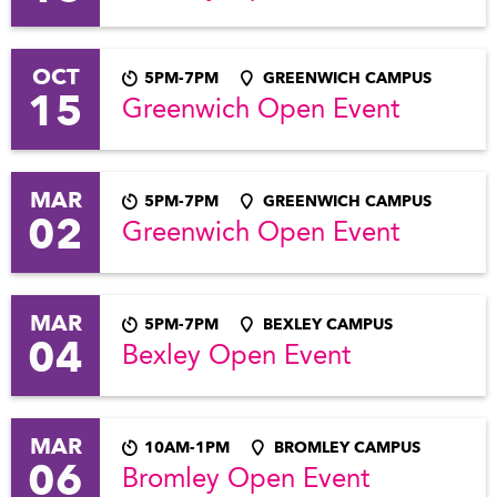
OCT
5PM-7PM
GREENWICH CAMPUS
15
Greenwich Open Event
MAR
5PM-7PM
GREENWICH CAMPUS
02
Greenwich Open Event
MAR
5PM-7PM
BEXLEY CAMPUS
04
Bexley Open Event
MAR
10AM-1PM
BROMLEY CAMPUS
06
Bromley Open Event