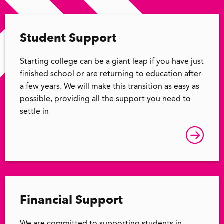
Student Support
Starting college can be a giant leap if you have just
finished school or are returning to education after
a few years. We will make this transition as easy as
possible, providing all the support you need to
settle in
Financial Support