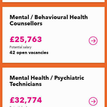
Mental / Behavioural Health
Counsellors
£25,763
Potential salary
42 open vacancies
Mental Health / Psychiatric
Technicians
£32,774