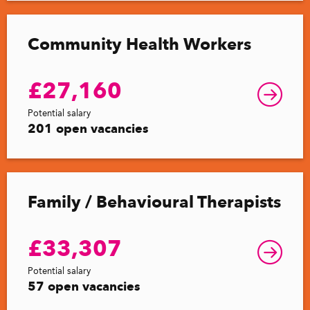
Community Health Workers
£27,160
Potential salary
201 open vacancies
Family / Behavioural Therapists
£33,307
Potential salary
57 open vacancies