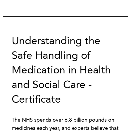
Understanding the
Safe Handling of
Medication in Health
and Social Care -
Certificate
The NHS spends over 6.8 billion pounds on
medicines each year, and experts believe that