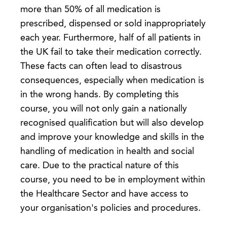
more than 50% of all medication is
prescribed, dispensed or sold inappropriately
each year. Furthermore, half of all patients in
the UK fail to take their medication correctly.
These facts can often lead to disastrous
consequences, especially when medication is
in the wrong hands. By completing this
course, you will not only gain a nationally
recognised qualification but will also develop
and improve your knowledge and skills in the
handling of medication in health and social
care. Due to the practical nature of this
course, you need to be in employment within
the Healthcare Sector and have access to
your organisation's policies and procedures.