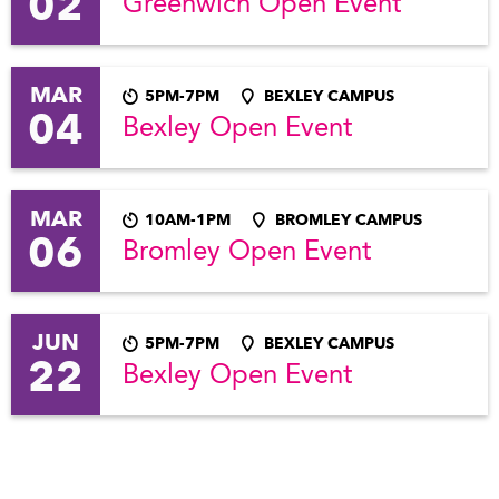
02
Greenwich Open Event
MAR
5PM-7PM
BEXLEY CAMPUS
04
Bexley Open Event
MAR
10AM-1PM
BROMLEY CAMPUS
06
Bromley Open Event
JUN
5PM-7PM
BEXLEY CAMPUS
22
Bexley Open Event