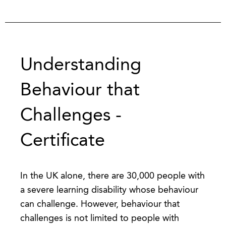
Understanding
Behaviour that
Challenges -
Certificate
In the UK alone, there are 30,000 people with
a severe learning disability whose behaviour
can challenge. However, behaviour that
challenges is not limited to people with