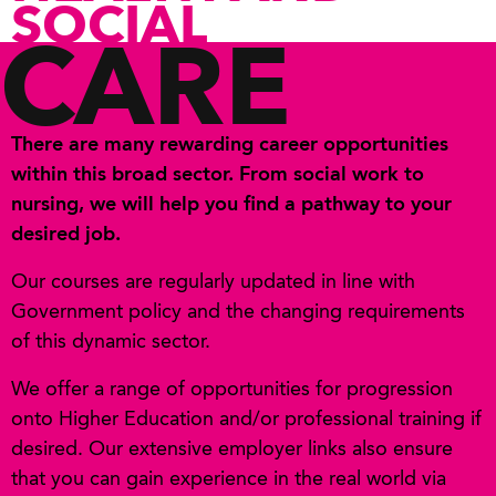
SOCIAL
CARE
There are many rewarding career opportunities
within this broad sector. From social work to
nursing, we will help you find a pathway to your
desired job.
Our courses are regularly updated in line with
Government policy and the changing requirements
of this dynamic sector.
We offer a range of opportunities for progression
onto Higher Education and/or professional training if
desired. Our extensive employer links also ensure
that you can gain experience in the real world via