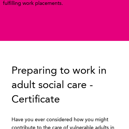
fulfilling work placements.
Preparing to work in
adult social care -
Certificate
Have you ever considered how you might
contribute to the care of vulnerable adults in