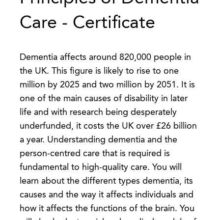
Care - Certificate
Dementia affects around 820,000 people in
the UK. This figure is likely to rise to one
million by 2025 and two million by 2051. It is
one of the main causes of disability in later
life and with research being desperately
underfunded, it costs the UK over £26 billion
a year. Understanding dementia and the
person-centred care that is required is
fundamental to high-quality care. You will
learn about the different types dementia, its
causes and the way it affects individuals and
how it affects the functions of the brain. You