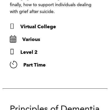
finally, how to support individuals dealing
with grief after suicide.
Virtual College
Various
Level 2
Part Time
Principles of Dementia