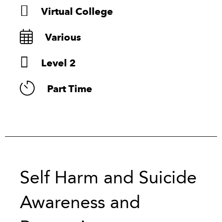
Virtual College
Various
Level 2
Part Time
Self Harm and Suicide
Awareness and