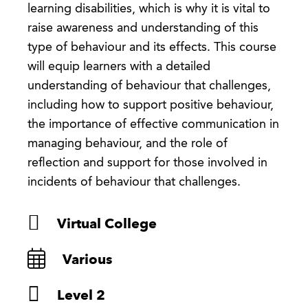
learning disabilities, which is why it is vital to
raise awareness and understanding of this
type of behaviour and its effects. This course
will equip learners with a detailed
understanding of behaviour that challenges,
including how to support positive behaviour,
the importance of effective communication in
managing behaviour, and the role of
reflection and support for those involved in
incidents of behaviour that challenges.
Virtual College
Various
Level 2