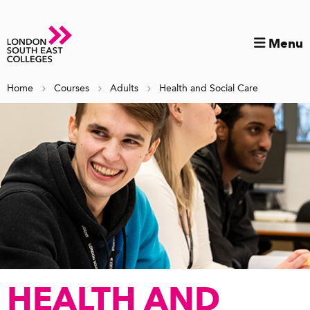
Menu
Home
Courses
Adults
Health and Social Care
HEALTH AND