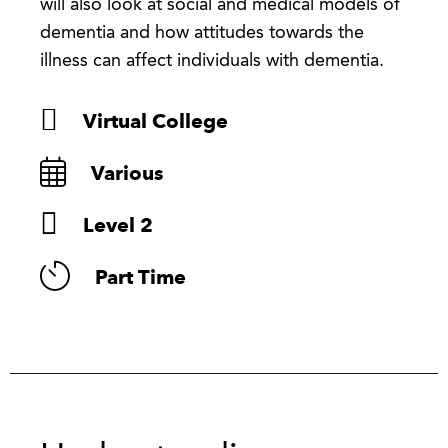
will also look at social and medical models of
dementia and how attitudes towards the
illness can affect individuals with dementia.
Virtual College
Various
Level 2
Part Time