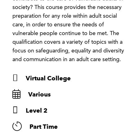
society? This course provides the necessary
preparation for any role within adult social
care, in order to ensure the needs of
vulnerable people continue to be met. The
qualification covers a variety of topics with a
focus on safeguarding, equality and diversity
and communication in an adult care setting.
Virtual College
Various
Level 2
Part Time