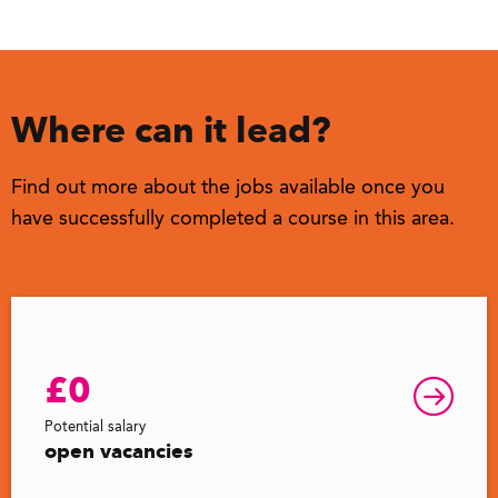
Where can it lead?
Find out more about the jobs available once you
have successfully completed a course in this area.
£0
Potential salary
open vacancies