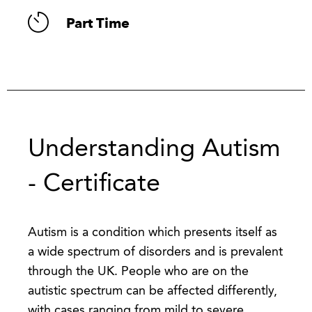
Part Time
Understanding Autism
- Certificate
Autism is a condition which presents itself as
a wide spectrum of disorders and is prevalent
through the UK. People who are on the
autistic spectrum can be affected differently,
with cases ranging from mild to severe.