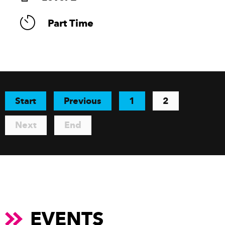
Part Time
Start
Previous
1
2
Next
End
EVENTS