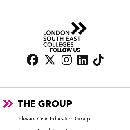
FOLLOW US
THE GROUP
Elevare Civic Education Group