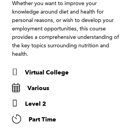
Whether you want to improve your
knowledge around diet and health for
personal reasons, or wish to develop your
employment opportunities, this course
provides a comprehensive understanding of
the key topics surrounding nutrition and
health.
Virtual College
Various
Level 2
Part Time