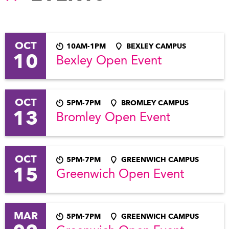
OCT
10AM-1PM
BEXLEY CAMPUS
10
Bexley Open Event
OCT
5PM-7PM
BROMLEY CAMPUS
13
Bromley Open Event
OCT
5PM-7PM
GREENWICH CAMPUS
15
Greenwich Open Event
MAR
5PM-7PM
GREENWICH CAMPUS