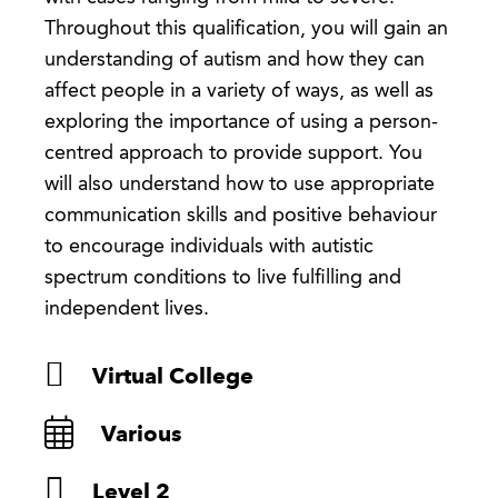
Throughout this qualification, you will gain an
understanding of autism and how they can
affect people in a variety of ways, as well as
exploring the importance of using a person-
centred approach to provide support. You
will also understand how to use appropriate
communication skills and positive behaviour
to encourage individuals with autistic
spectrum conditions to live fulfilling and
independent lives.
Virtual College
Various
Level 2