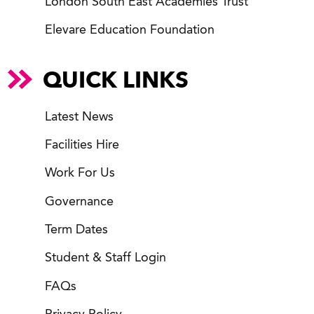
London South East Academies Trust
Elevare Education Foundation
QUICK LINKS
Latest News
Facilities Hire
Work For Us
Governance
Term Dates
Student & Staff Login
FAQs