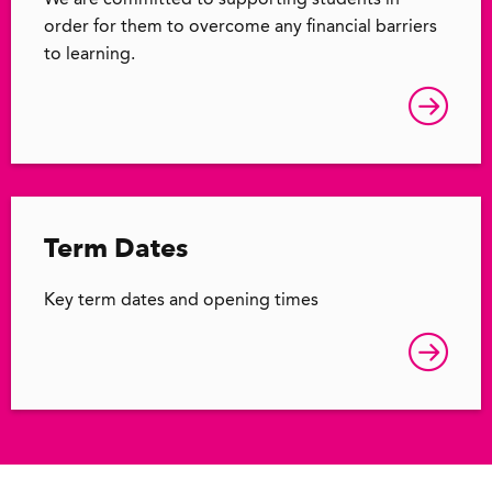
We are committed to supporting students in
order for them to overcome any financial barriers
to learning.
Term Dates
Key term dates and opening times