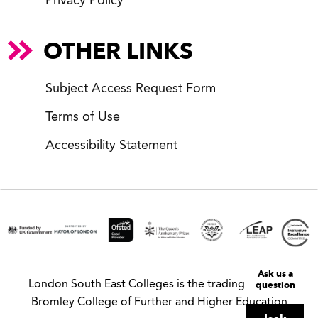
Privacy Policy
OTHER LINKS
Subject Access Request Form
Terms of Use
Accessibility Statement
Ask us a
question
London South East Colleges is the trading name of
Bromley College of Further and Higher Education