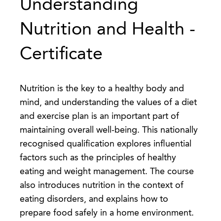
Understanding
Nutrition and Health -
Certificate
Nutrition is the key to a healthy body and
mind, and understanding the values of a diet
and exercise plan is an important part of
maintaining overall well-being. This nationally
recognised qualification explores influential
factors such as the principles of healthy
eating and weight management. The course
also introduces nutrition in the context of
eating disorders, and explains how to
prepare food safely in a home environment.