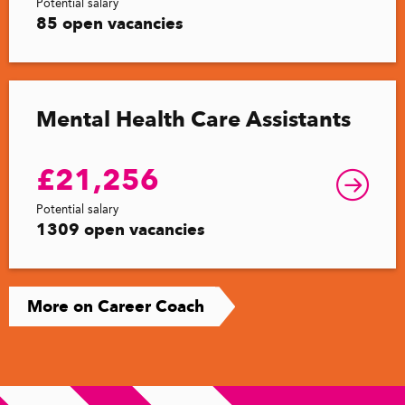
Potential salary
85 open vacancies
Mental Health Care Assistants
£21,256
Potential salary
1309 open vacancies
More on Career Coach