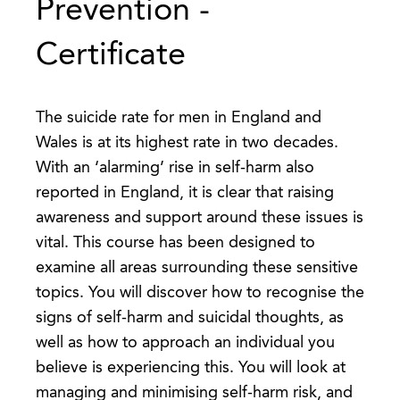
Prevention -
Certificate
The suicide rate for men in England and
Wales is at its highest rate in two decades.
With an ‘alarming’ rise in self-harm also
reported in England, it is clear that raising
awareness and support around these issues is
vital. This course has been designed to
examine all areas surrounding these sensitive
topics. You will discover how to recognise the
signs of self-harm and suicidal thoughts, as
well as how to approach an individual you
believe is experiencing this. You will look at
managing and minimising self-harm risk, and