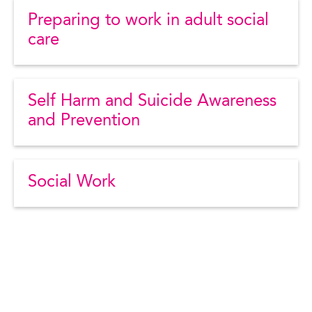
Preparing to work in adult social
care
Self Harm and Suicide Awareness
and Prevention
Social Work