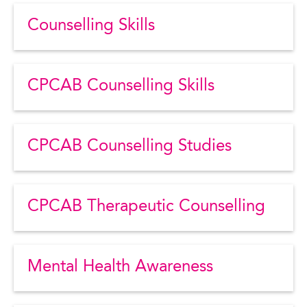
Counselling Skills
CPCAB Counselling Skills
CPCAB Counselling Studies
CPCAB Therapeutic Counselling
Mental Health Awareness