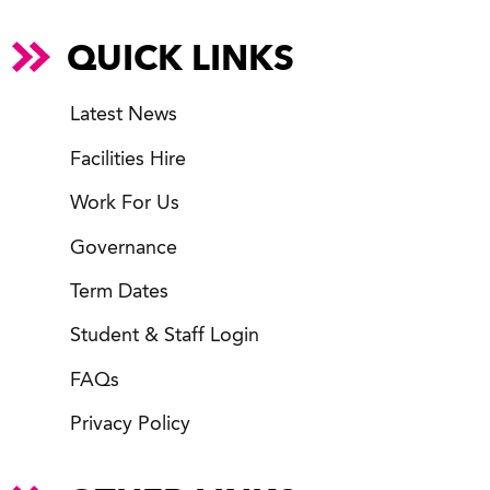
QUICK LINKS
Latest News
Facilities Hire
Work For Us
Governance
Term Dates
Student & Staff Login
FAQs
Privacy Policy