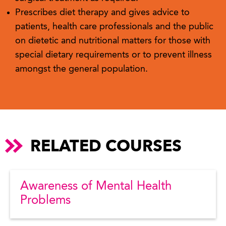
Prescribes diet therapy and gives advice to
patients, health care professionals and the public
on dietetic and nutritional matters for those with
special dietary requirements or to prevent illness
amongst the general population.
RELATED COURSES
Awareness of Mental Health
Problems