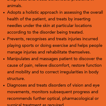
animals.
Adopts a holistic approach in assessing the overall
health of the patient, and treats by inserting
needles under the skin at particular locations
according to the disorder being treated.
Prevents, recognises and treats injuries incurred
playing sports or doing exercise and helps people
manage injuries and rehabilitate themselves.
Manipulates and massages patient to discover the
cause of pain, relieve discomfort, restore function
and mobility and to correct irregularities in body
structure.
Diagnoses and treats disorders of vision and eye
movements, monitors subsequent progress and
recommends further optical, pharmacological or
surgical treatment as required.