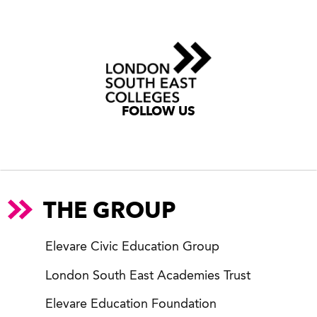
FOLLOW US
THE GROUP
Elevare Civic Education Group
London South East Academies Trust
Elevare Education Foundation