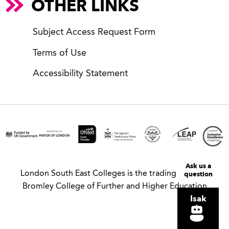
OTHER LINKS
Subject Access Request Form
Terms of Use
Accessibility Statement
Ask us a
question
London South East Colleges is the trading name of
Bromley College of Further and Higher Education
Isak