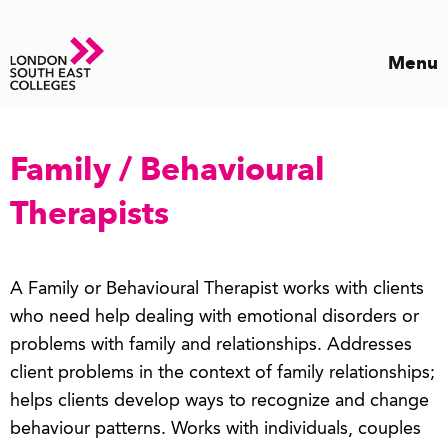
Menu
Family / Behavioural
Therapists
A Family or Behavioural Therapist works with clients
who need help dealing with emotional disorders or
problems with family and relationships. Addresses
client problems in the context of family relationships;
helps clients develop ways to recognize and change
behaviour patterns. Works with individuals, couples