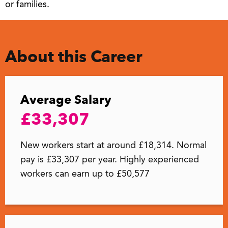
or families.
About this Career
Average Salary
£33,307
New workers start at around £18,314. Normal
pay is £33,307 per year. Highly experienced
workers can earn up to £50,577