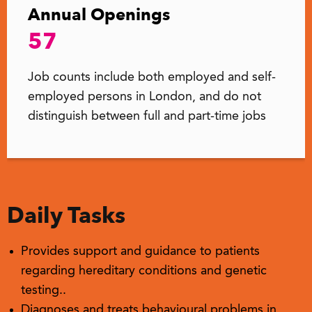
Annual Openings
57
Job counts include both employed and self-
employed persons in London, and do not
distinguish between full and part-time jobs
Daily Tasks
Provides support and guidance to patients
regarding hereditary conditions and genetic
testing..
Diagnoses and treats behavioural problems in