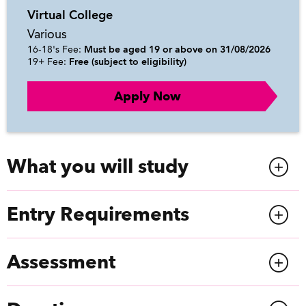
Virtual College
Various
16-18's Fee:
Must be aged 19 or above on 31/08/2026
19+ Fee:
Free (subject to eligibility)
Apply Now
What you will study
Entry Requirements
Assessment