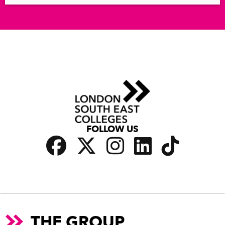
FOLLOW US
THE GROUP