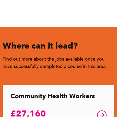
Where can it lead?
Find out more about the jobs available once you
have successfully completed a course in this area.
Community Health Workers
£27,160