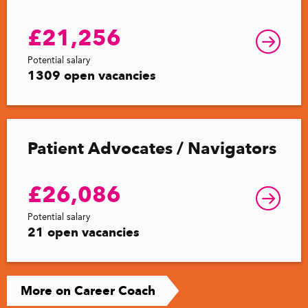
£21,256
Potential salary
1309 open vacancies
Patient Advocates / Navigators
£26,086
Potential salary
21 open vacancies
More on Career Coach