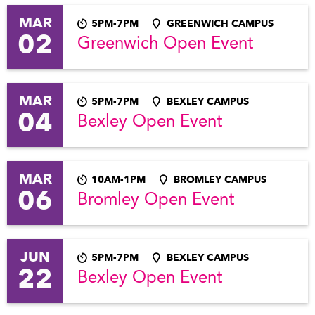
MAR
5PM-7PM
GREENWICH CAMPUS
02
Greenwich Open Event
MAR
5PM-7PM
BEXLEY CAMPUS
04
Bexley Open Event
MAR
10AM-1PM
BROMLEY CAMPUS
06
Bromley Open Event
JUN
5PM-7PM
BEXLEY CAMPUS
22
Bexley Open Event