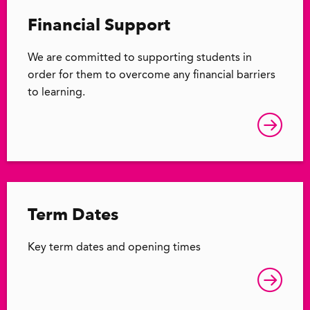
Financial Support
We are committed to supporting students in
order for them to overcome any financial barriers
to learning.
Term Dates
Key term dates and opening times