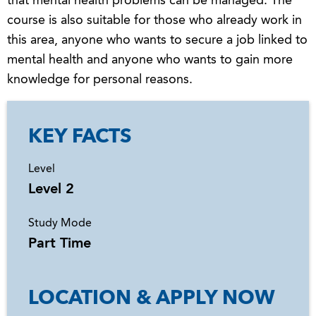
that mental health problems can be managed. The
course is also suitable for those who already work in
this area, anyone who wants to secure a job linked to
mental health and anyone who wants to gain more
knowledge for personal reasons.
KEY FACTS
Level
Level 2
Study Mode
Part Time
LOCATION & APPLY NOW