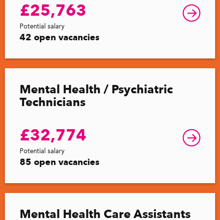
£25,763
Potential salary
42 open vacancies
Mental Health / Psychiatric
Technicians
£32,774
Potential salary
85 open vacancies
Mental Health Care Assistants