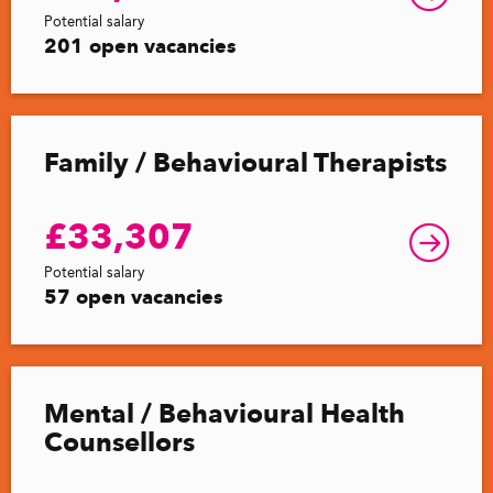
Potential salary
201 open vacancies
Family / Behavioural Therapists
£33,307
Potential salary
57 open vacancies
Mental / Behavioural Health
Counsellors