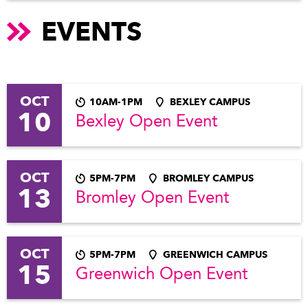
EVENTS
OCT
10AM-1PM
BEXLEY CAMPUS
10
Bexley Open Event
OCT
5PM-7PM
BROMLEY CAMPUS
13
Bromley Open Event
OCT
5PM-7PM
GREENWICH CAMPUS
15
Greenwich Open Event