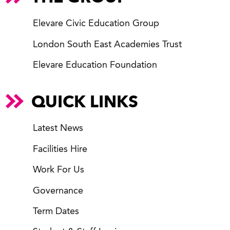
Elevare Civic Education Group
London South East Academies Trust
Elevare Education Foundation
QUICK LINKS
Latest News
Facilities Hire
Work For Us
Governance
Term Dates