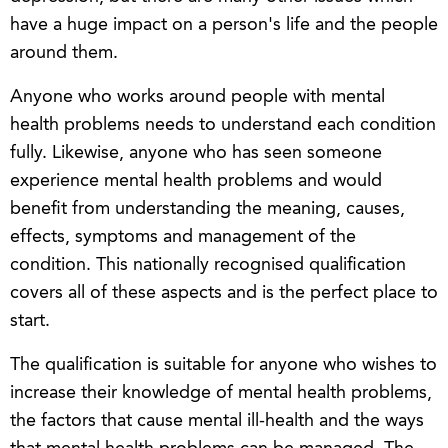
have a huge impact on a person's life and the people
around them.
Anyone who works around people with mental
health problems needs to understand each condition
fully. Likewise, anyone who has seen someone
experience mental health problems and would
benefit from understanding the meaning, causes,
effects, symptoms and management of the
condition. This nationally recognised qualification
covers all of these aspects and is the perfect place to
start.
The qualification is suitable for anyone who wishes to
increase their knowledge of mental health problems,
the factors that cause mental ill-health and the ways