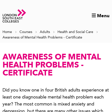
Menu
Home
Courses
Adults
Health and Social Care
Awareness of Mental Health Problems - Certificate
AWARENESS OF MENTAL
HEALTH PROBLEMS -
CERTIFICATE
Did you know one in four British adults experience at
least one diagnosable mental health problem each
year? The most common is mixed anxiety and
depression, but there are many other issues which