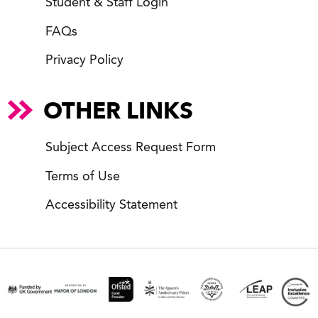
Student & Staff Login
FAQs
Privacy Policy
OTHER LINKS
Subject Access Request Form
Terms of Use
Accessibility Statement