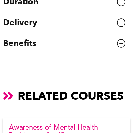
Duration
Delivery
Benefits
RELATED COURSES
Awareness of Mental Health