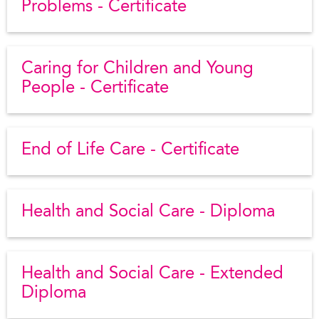
Problems - Certificate
Caring for Children and Young
People - Certificate
End of Life Care - Certificate
Health and Social Care - Diploma
Health and Social Care - Extended
Diploma