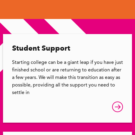
Student Support
Starting college can be a giant leap if you have just
finished school or are returning to education after
a few years. We will make this transition as easy as
possible, providing all the support you need to
settle in