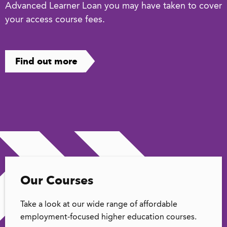
Advanced Learner Loan you may have taken to cover
your access course fees.
Find out more
Our Courses
Take a look at our wide range of affordable
employment-focused higher education courses.