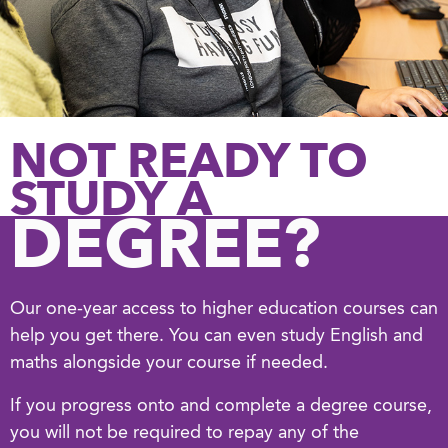
NOT READY TO
STUDY A
DEGREE?
Our one-year access to higher education courses can
help you get there. You can even study English and
maths alongside your course if needed.
If you progress onto and complete a degree course,
you will not be required to repay any of the