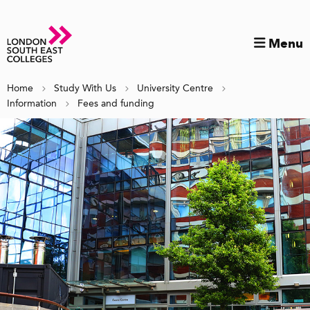
Menu
Home
Study With Us
University Centre
Information
Fees and funding