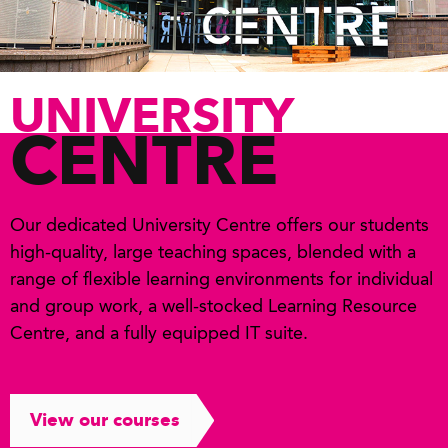
UNIVERSITY
CENTRE
Our dedicated University Centre offers our students
high-quality, large teaching spaces, blended with a
range of flexible learning environments for individual
and group work, a well-stocked Learning Resource
Centre, and a fully equipped IT suite.
View our courses