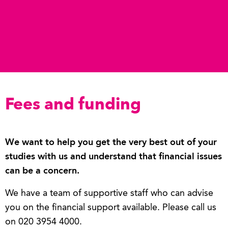
Fees and funding
We want to help you get the very best out of your
studies with us and understand that financial issues
can be a concern.
We have a team of supportive staff who can advise
you on the financial support available. Please call us
on 020 3954 4000.