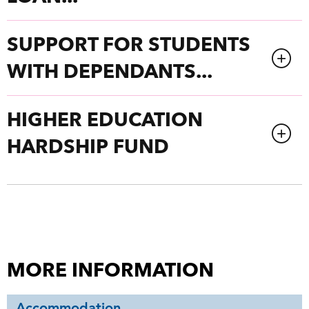
SUPPORT FOR STUDENTS
WITH DEPENDANTS...
HIGHER EDUCATION
HARDSHIP FUND
MORE INFORMATION
Accommodation