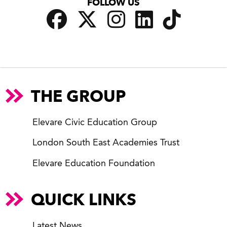
FOLLOW US
THE GROUP
Elevare Civic Education Group
London South East Academies Trust
Elevare Education Foundation
QUICK LINKS
Latest News