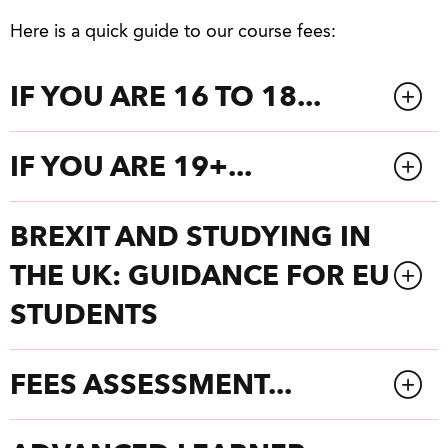
Here is a quick guide to our course fees:
IF YOU ARE 16 TO 18...
IF YOU ARE 19+...
BREXIT AND STUDYING IN
THE UK: GUIDANCE FOR EU
STUDENTS
FEES ASSESSMENT...