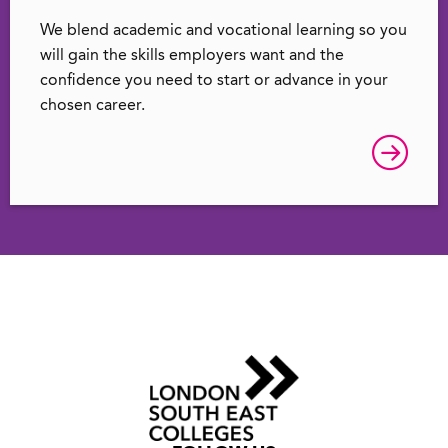
We blend academic and vocational learning so you
will gain the skills employers want and the
confidence you need to start or advance in your
chosen career.