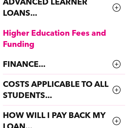
ADVANCED LEARNER
LOANS...
Higher Education Fees and
Funding
FINANCE...
COSTS APPLICABLE TO ALL
STUDENTS...
HOW WILL I PAY BACK MY
LOAN...