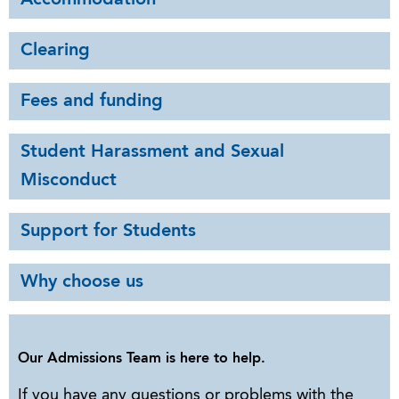
Clearing
Fees and funding
Student Harassment and Sexual
Misconduct
Support for Students
Why choose us
Our Admissions Team is here to help.
If you have any questions or problems with the