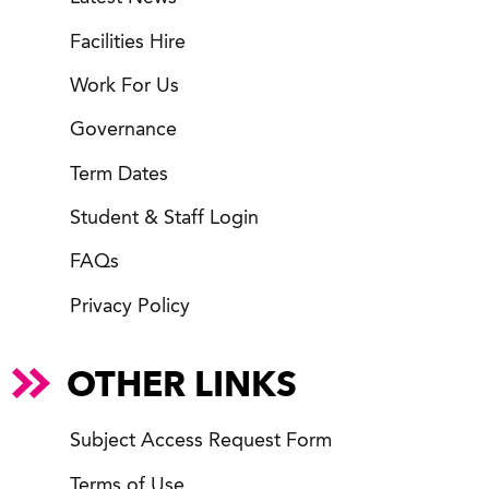
Facilities Hire
Work For Us
Governance
Term Dates
Student & Staff Login
FAQs
Privacy Policy
OTHER LINKS
Subject Access Request Form
Terms of Use