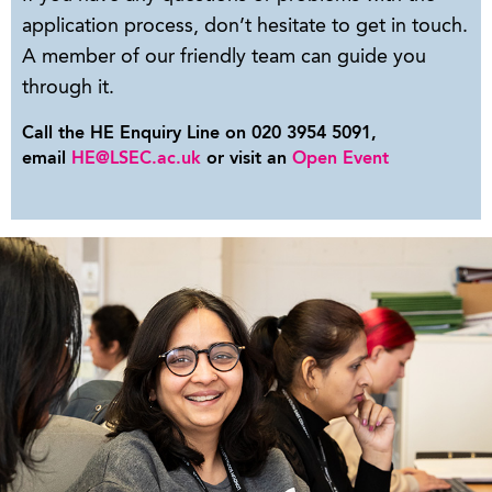
application process, don’t hesitate to get in touch.
A member of our friendly team can guide you
through it.
Call the HE Enquiry Line on 020 3954 5091,
email
HE@LSEC.ac.uk
or visit an
Open Event