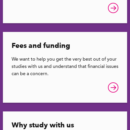
Fees and funding
We want to help you get the very best out of your
studies with us and understand that financial issues
can be a concern.
Why study with us