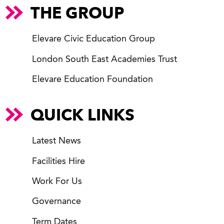
THE GROUP
Elevare Civic Education Group
London South East Academies Trust
Elevare Education Foundation
QUICK LINKS
Latest News
Facilities Hire
Work For Us
Governance
Term Dates