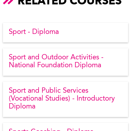
RELATED COURSES
Sport - Diploma
Sport and Outdoor Activities -
National Foundation Diploma
Sport and Public Services
(Vocational Studies) - Introductory
Diploma