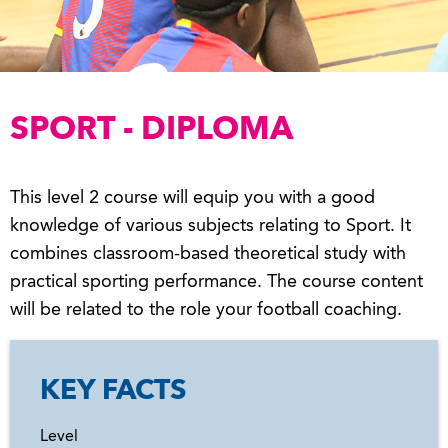
SPORT - DIPLOMA
This level 2 course will equip you with a good
knowledge of various subjects relating to Sport. It
combines classroom-based theoretical study with
practical sporting performance. The course content
will be related to the role your football coaching.
KEY FACTS
Level