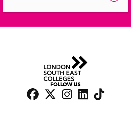
FOLLOW US