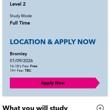
Level 2
Study Mode
Full Time
LOCATION & APPLY NOW
Bromley
01/09/2026
16-18's Fee:
Free
19+ Fee:
TBC
Apply Now
What you will study