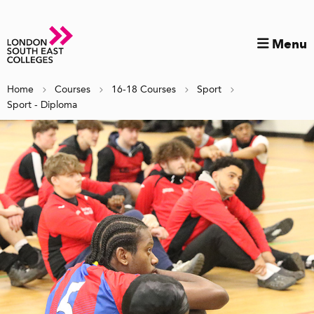
Menu
Home
Courses
16-18 Courses
Sport
Sport - Diploma