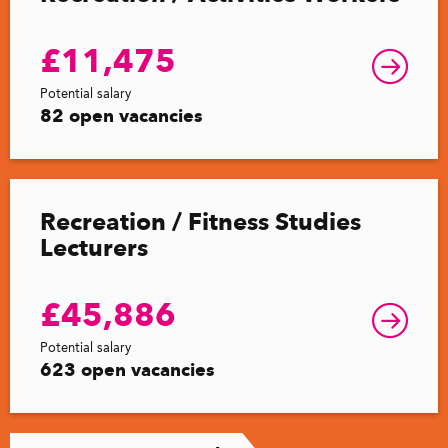
£11,475
Potential salary
82 open vacancies
Recreation / Fitness Studies
Lecturers
£45,886
Potential salary
623 open vacancies