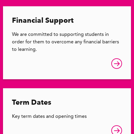
Financial Support
We are committed to supporting students in
order for them to overcome any financial barriers
to learning.
Term Dates
Key term dates and opening times