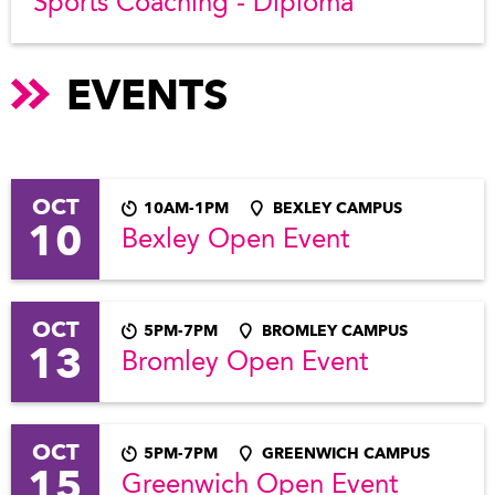
Sports Coaching - Diploma
EVENTS
OCT
10AM-1PM
BEXLEY CAMPUS
10
Bexley Open Event
OCT
5PM-7PM
BROMLEY CAMPUS
13
Bromley Open Event
OCT
5PM-7PM
GREENWICH CAMPUS
15
Greenwich Open Event