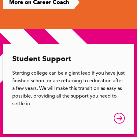
More on Career Coach
Student Support
Starting college can be a giant leap if you have just
finished school or are returning to education after
a few years. We will make this transition as easy as
possible, providing all the support you need to
settle in