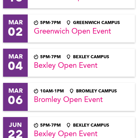
MAR
5PM-7PM
GREENWICH CAMPUS
02
Greenwich Open Event
MAR
5PM-7PM
BEXLEY CAMPUS
04
Bexley Open Event
MAR
10AM-1PM
BROMLEY CAMPUS
06
Bromley Open Event
JUN
5PM-7PM
BEXLEY CAMPUS
22
Bexley Open Event