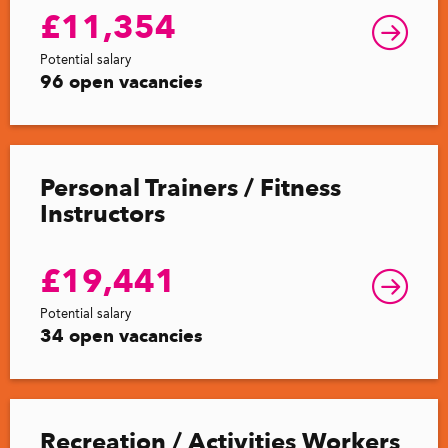
£11,354
Potential salary
96 open vacancies
Personal Trainers / Fitness
Instructors
£19,441
Potential salary
34 open vacancies
Recreation / Activities Workers