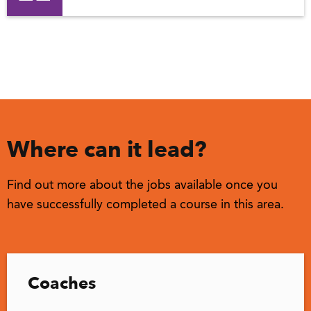
Where can it lead?
Find out more about the jobs available once you
have successfully completed a course in this area.
Coaches