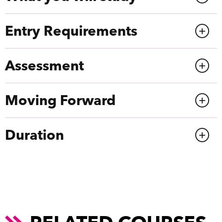
Entry Requirements
Assessment
Moving Forward
Duration