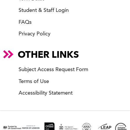
Student & Staff Login
FAQs
Privacy Policy
OTHER LINKS
Subject Access Request Form
Terms of Use
Accessibility Statement