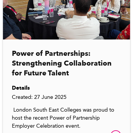
Power of Partnerships:
Strengthening Collaboration
for Future Talent
Details
Created: 27 June 2025
London South East Colleges was proud to
host the recent Power of Partnership
Employer Celebration event.