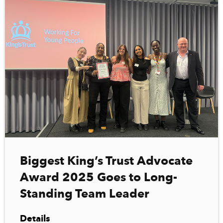
Biggest King’s Trust Advocate
Award 2025 Goes to Long-
Standing Team Leader
Details