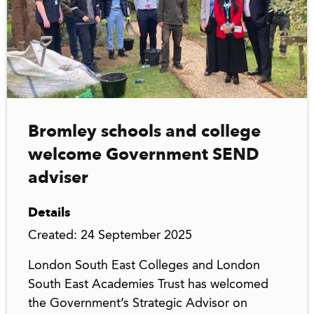
Bromley schools and college
welcome Government SEND
adviser
Details
Created: 24 September 2025
London South East Colleges and London
South East Academies Trust has welcomed
the Government’s Strategic Advisor on