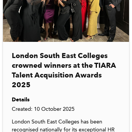
London South East Colleges
crowned winners at the TIARA
Talent Acquisition Awards
2025
Details
Created: 10 October 2025
London South East Colleges has been
recognised nationally for its exceptional HR