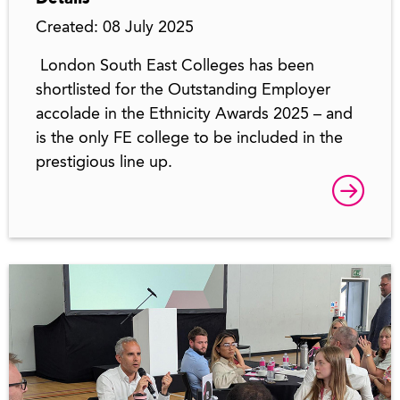
Created: 08 July 2025
London South East Colleges has been
shortlisted for the Outstanding Employer
accolade in the Ethnicity Awards 2025 – and
is the only FE college to be included in the
prestigious line up.