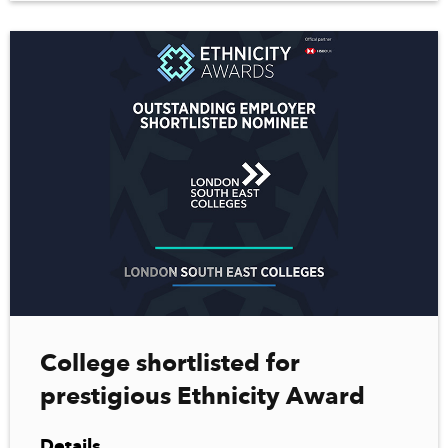
College shortlisted for
prestigious Ethnicity Award
Details