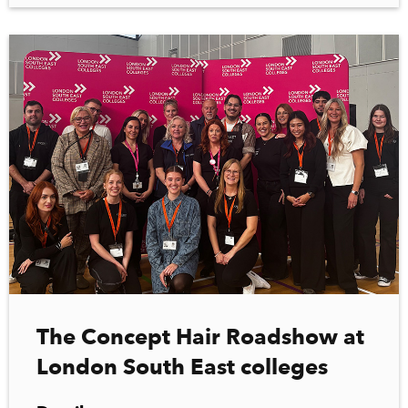
The Concept Hair Roadshow at
London South East colleges