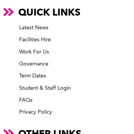
QUICK LINKS
Latest News
Facilities Hire
Work For Us
Governance
Term Dates
Student & Staff Login
FAQs
Privacy Policy
OTHER LINKS