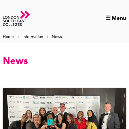
Menu
Home
Information
News
News