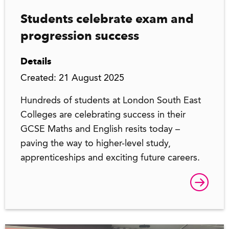
Students celebrate exam and
progression success
Details
Created: 21 August 2025
Hundreds of students at London South East
Colleges are celebrating success in their
GCSE Maths and English resits today –
paving the way to higher-level study,
apprenticeships and exciting future careers.