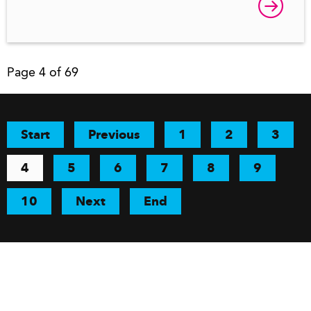
Page 4 of 69
Start
Previous
1
2
3
4
5
6
7
8
9
10
Next
End