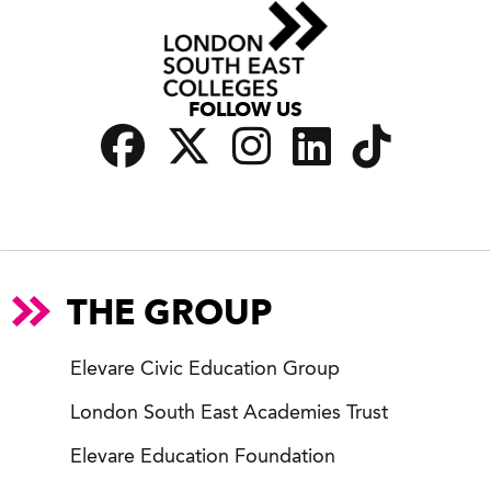
FOLLOW US
THE GROUP
Elevare Civic Education Group
London South East Academies Trust
Elevare Education Foundation