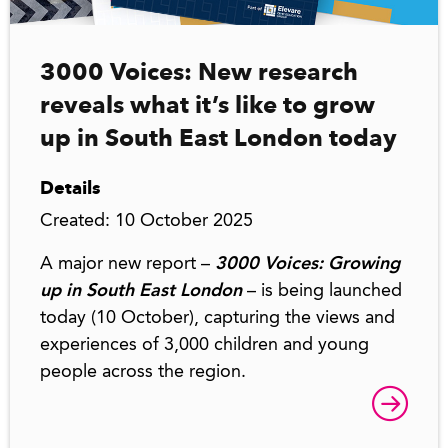
3000 Voices: New research
reveals what it’s like to grow
up in South East London today
Details
Created: 10 October 2025
A major new report –
3000 Voices: Growing
up in South East London
– is being launched
today (10 October), capturing the views and
experiences of 3,000 children and young
people across the region.