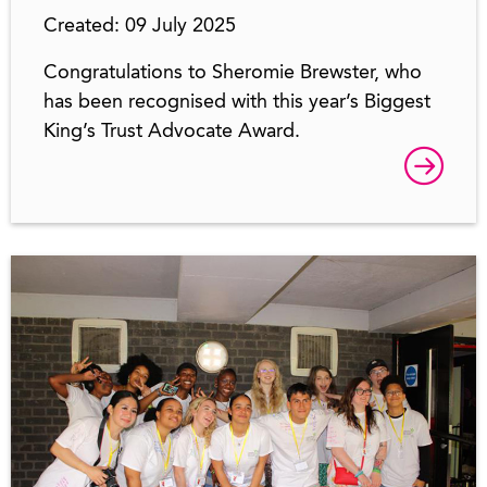
Created: 09 July 2025
Congratulations to Sheromie Brewster, who
has been recognised with this year’s Biggest
King’s Trust Advocate Award.