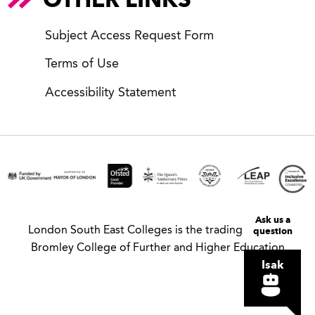
Subject Access Request Form
Terms of Use
Accessibility Statement
Ask us a
London South East Colleges is the trading name of
question
Bromley College of Further and Higher Education
Isak