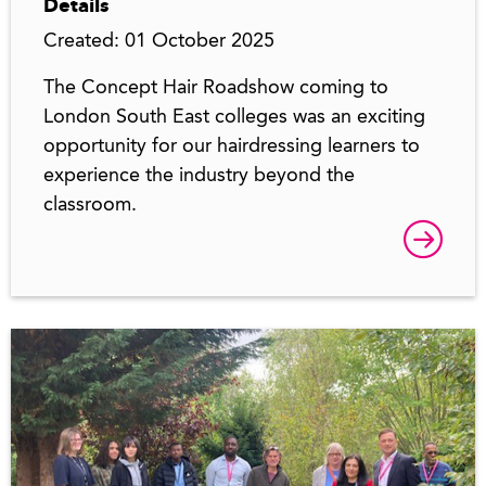
Details
Created: 01 October 2025
The Concept Hair Roadshow coming to
London South East colleges was an exciting
opportunity for our hairdressing learners to
experience the industry beyond the
classroom.