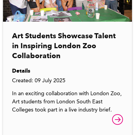
Art Students Showcase Talent
in Inspiring London Zoo
Collaboration
Details
Created: 09 July 2025
In an exciting collaboration with London Zoo,
Art students from London South East
Colleges took part in a live industry brief.