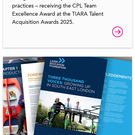
practices – receiving the CPL Team
Excellence Award at the TIARA Talent
Acquisition Awards 2025.