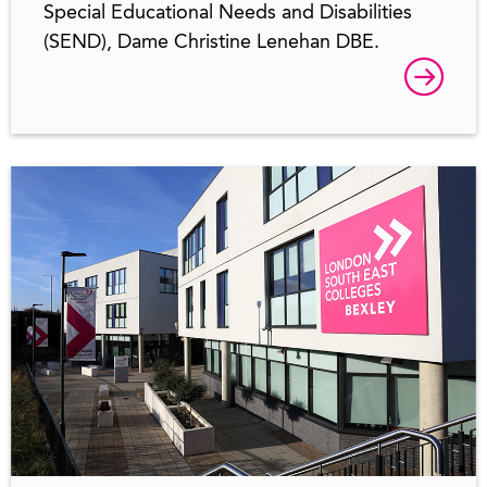
Special Educational Needs and Disabilities
(SEND), Dame Christine Lenehan DBE.